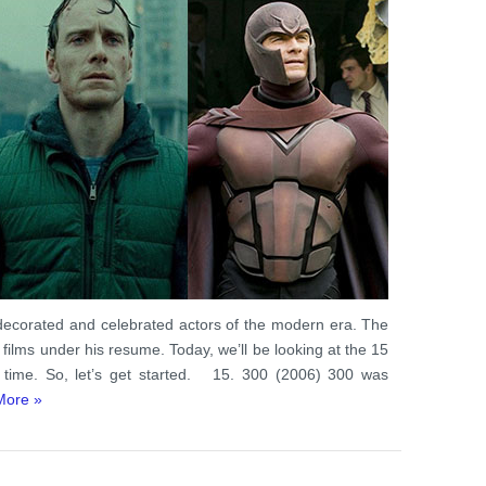
decorated and celebrated actors of the modern era. The
ilms under his resume. Today, we’ll be looking at the 15
 time. So, let’s get started. 15. 300 (2006) 300 was
More »