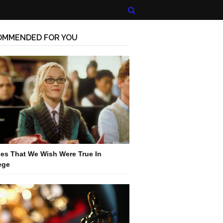
OMMENDED FOR YOU
es That We Wish Were True In
ege