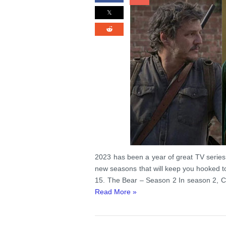
2023 has been a year of great TV series
new seasons that will keep you hooked t
15. The Bear – Season 2 In season 2, Ca
Read More »