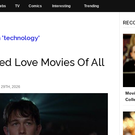
ebs
TV
Comics
Interesting
Trending
REC
h 'technology'
ed Love Movies Of All
29TH, 2026
Movi
Coll