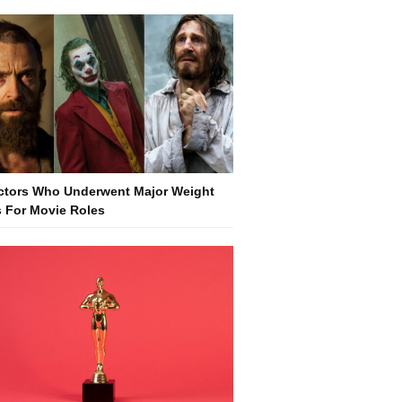
ctors Who Underwent Major Weight
 For Movie Roles