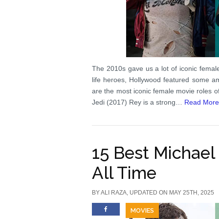
The 2010s gave us a lot of iconic femal
life heroes, Hollywood featured some am
are the most iconic female movie roles 
Jedi (2017) Rey is a strong…
Read More
15 Best Michael
All Time
BY
ALI RAZA
, UPDATED ON MAY 25TH, 2025
MOVIES