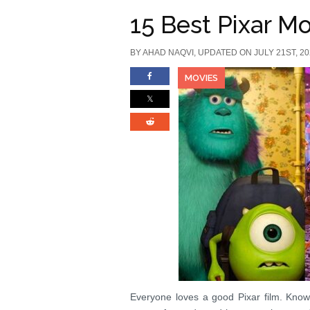
15 Best Pixar Mo
BY
AHAD NAQVI
, UPDATED ON JULY 21ST, 2
MOVIES
Everyone loves a good Pixar film. Known f