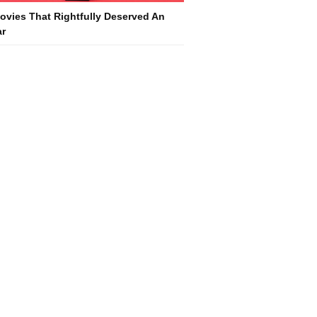
ovies That Rightfully Deserved An
r