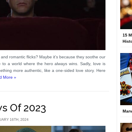
15 M
Hist
 and romantic flicks? Maybe it’s because they soothe our
 to a world where the hero always wins. Sadly, love is
hing more authentic, like a one-sided love story. Here
d More »
ws Of 2023
Marv
UARY 16TH, 2024