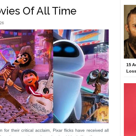
vies Of All Time
026
15 A
Loss
or their critical acclaim, Pixar flicks have received all