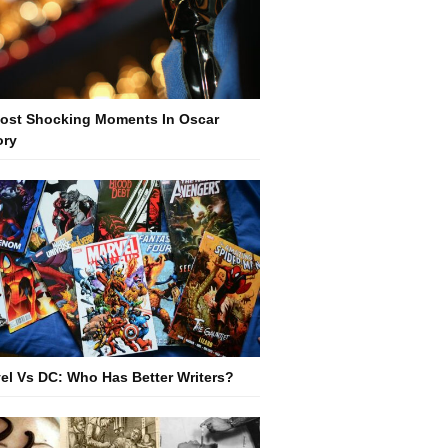
ost Shocking Moments In Oscar
ory
el Vs DC: Who Has Better Writers?