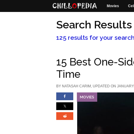
Movies
Cel
Search Results
125 results for your searc
15 Best One-Sid
Time
BY
NATASAH CARIM
, UPDATED ON JANUARY 
MOVIES