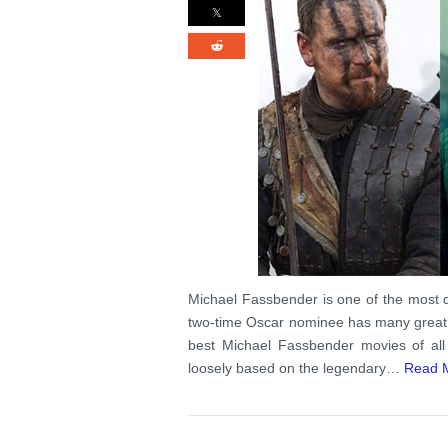
Michael Fassbender is one of the most 
two-time Oscar nominee has many great f
best Michael Fassbender movies of all
loosely based on the legendary…
Read 