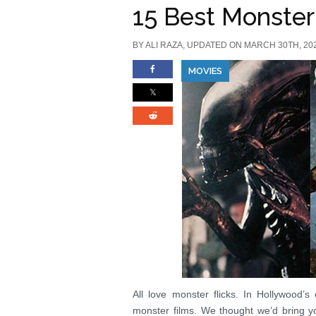
15 Best Monster
BY
ALI RAZA
, UPDATED ON MARCH 30TH, 20
MOVIES
All love monster flicks. In Hollywood’
monster films. We thought we’d bring yo