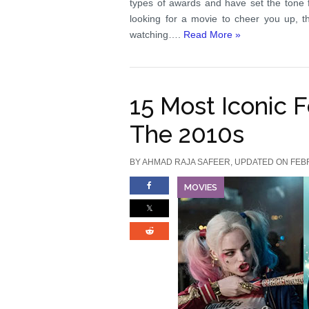
types of awards and have set the tone f
looking for a movie to cheer you up, th
watching….
Read More »
15 Most Iconic 
The 2010s
BY
AHMAD RAJA SAFEER
, UPDATED ON FEB
MOVIES