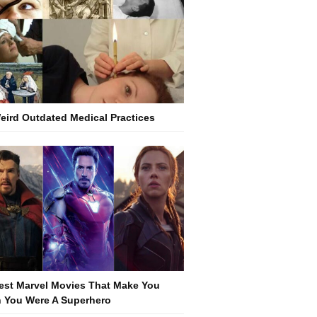
eird Outdated Medical Practices
est Marvel Movies That Make You
 You Were A Superhero