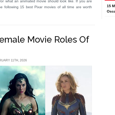
or what an animated movie should look like. If you are
15 M
e following 15 best Pixar movies of all time are worth
Osca
Female Movie Roles Of
RUARY 11TH, 2026