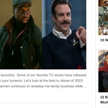
15 W
 launches. Some of our favorite TV series have released
o your screens. Let’s look at the best tv shows of 2023:
rmen continues to revitalize his family business while…
12 B
Wish