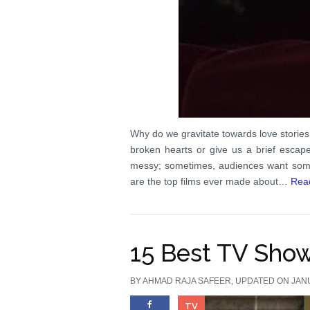
Why do we gravitate towards love stories
broken hearts or give us a brief escape
messy; sometimes, audiences want somet
are the top films ever made about…
Rea
15 Best TV Sho
BY
AHMAD RAJA SAFEER
, UPDATED ON JAN
TV