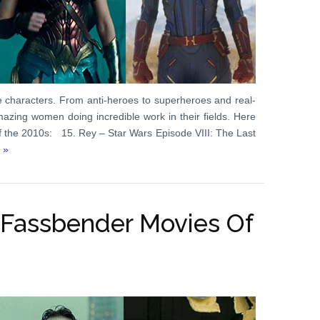
e characters. From anti-heroes to superheroes and real-
azing women doing incredible work in their fields. Here
of the 2010s: 15. Rey – Star Wars Episode VIII: The Last
 »
 Fassbender Movies Of