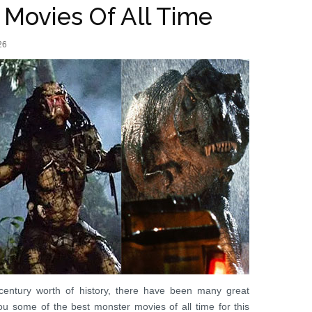
 Movies Of All Time
26
s century worth of history, there have been many great
u some of the best monster movies of all time for this