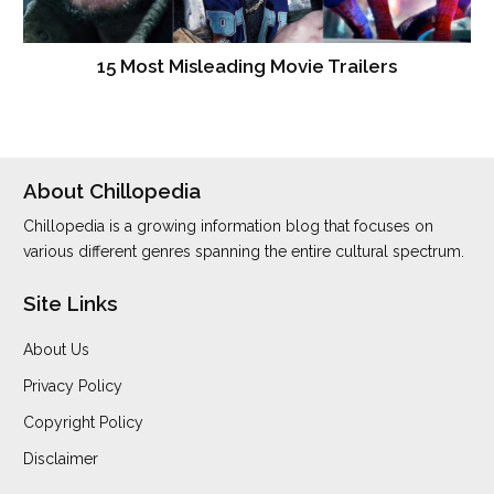
15 Most Misleading Movie Trailers
About Chillopedia
Chillopedia is a growing information blog that focuses on
various different genres spanning the entire cultural spectrum.
Site Links
About Us
Privacy Policy
Copyright Policy
Disclaimer