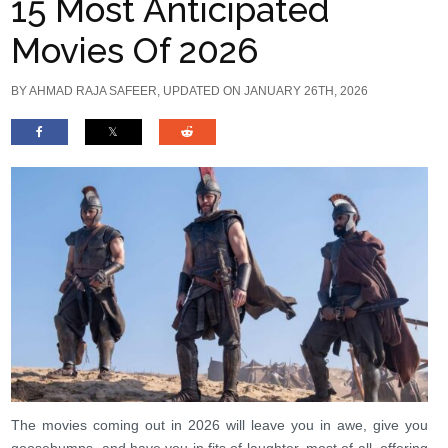
15 Most Anticipated
Movies Of 2026
BY
AHMAD RAJA SAFEER
, UPDATED ON JANUARY 26TH, 2026
The movies coming out in 2026 will leave you in awe, give you
goosebumps, and have you in fits of laughter, most of all, offering