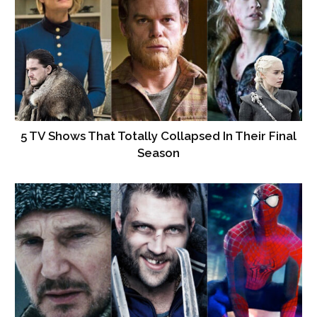
5 TV Shows That Totally Collapsed In Their Final
Season