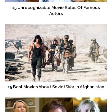
15 Unrecognizable Movie Roles Of Famous
Actors
15 Best Movies About Soviet War In Afghanistan