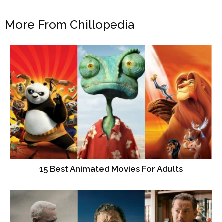
More From Chillopedia
15 Best Animated Movies For Adults