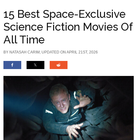
15 Best Space-Exclusive
Science Fiction Movies Of
All Time
BY
NATASAH CARIM
, UPDATED ON APRIL 21ST, 2026