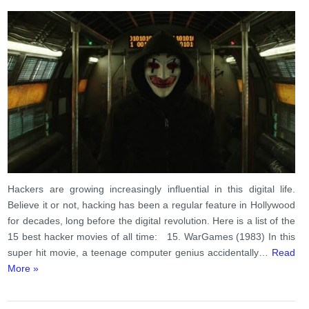
Hackers are growing increasingly influential in this digital life.
Believe it or not, hacking has been a regular feature in Hollywood
for decades, long before the digital revolution. Here is a list of the
15 best hacker movies of all time: 15. WarGames (1983) In this
super hit movie, a teenage computer genius accidentally…
Read
More »