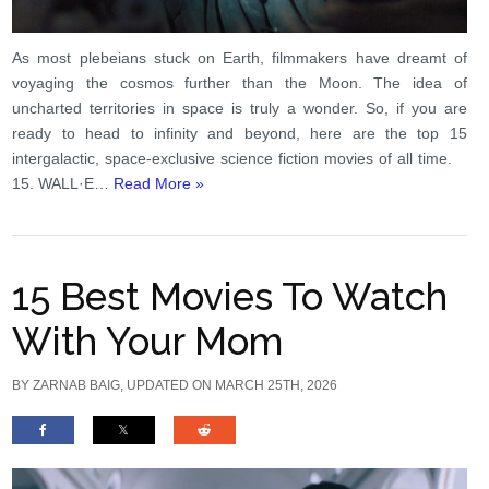
As most plebeians stuck on Earth, filmmakers have dreamt of
voyaging the cosmos further than the Moon. The idea of
uncharted territories in space is truly a wonder. So, if you are
ready to head to infinity and beyond, here are the top 15
intergalactic, space-exclusive science fiction movies of all time.
15. WALL·E…
Read More »
15 Best Movies To Watch
With Your Mom
BY
ZARNAB BAIG
, UPDATED ON MARCH 25TH, 2026