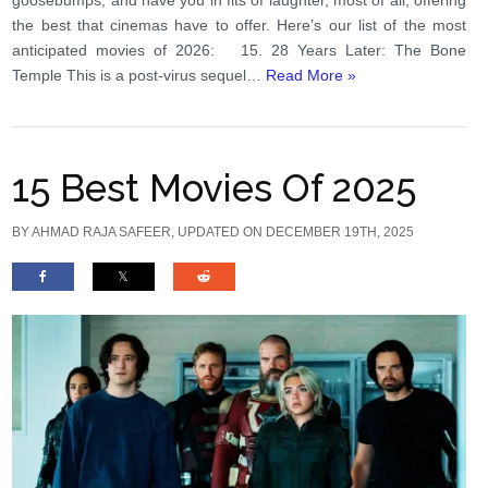
the best that cinemas have to offer. Here’s our list of the most
anticipated movies of 2026: 15. 28 Years Later: The Bone
Temple This is a post-virus sequel…
Read More »
15 Best Movies Of 2025
BY
AHMAD RAJA SAFEER
, UPDATED ON DECEMBER 19TH, 2025