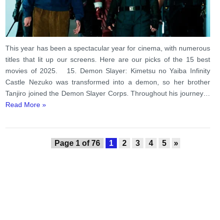
This year has been a spectacular year for cinema, with numerous
titles that lit up our screens. Here are our picks of the 15 best
movies of 2025. 15. Demon Slayer: Kimetsu no Yaiba Infinity
Castle Nezuko was transformed into a demon, so her brother
Tanjiro joined the Demon Slayer Corps. Throughout his journey…
Read More »
Page 1 of 76
1
2
3
4
5
»