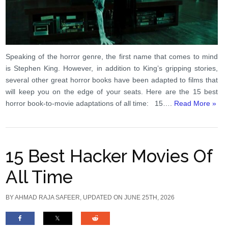
Speaking of the horror genre, the first name that comes to mind
is Stephen King. However, in addition to King’s gripping stories,
several other great horror books have been adapted to films that
will keep you on the edge of your seats. Here are the 15 best
horror book-to-movie adaptations of all time: 15….
Read More »
15 Best Hacker Movies Of
All Time
BY
AHMAD RAJA SAFEER
, UPDATED ON JUNE 25TH, 2026