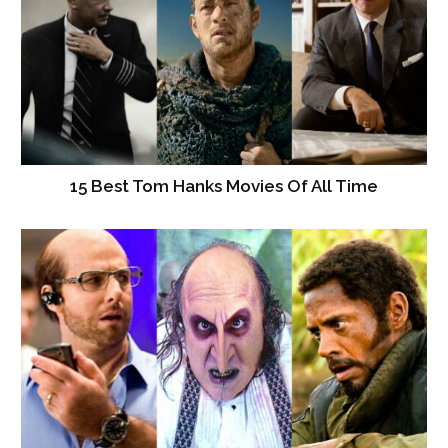
15 Best Tom Hanks Movies Of All Time