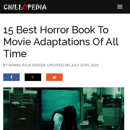
15 Best Horror Book To
Movie Adaptations Of All
Time
BY
AHMAD RAJA SAFEER
, UPDATED ON JULY 20TH, 2026