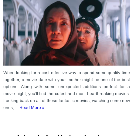
When looking for a cost-effective way to spend some quality time
together, a movie date with your mother might be one of the best
options. Along with some unexpected additions perfect for a
movie night, you’ll find the cutest and most heartbreaking movies.
Looking back on all of these fantastic movies, watching some new
ones,…
Read More »