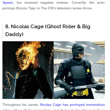
Spawn,
but received negative reviews. Currently, the actor
portrays Bronze Tiger in The CW’s television series
Arrow
.
8. Nicolas Cage (Ghost Rider & Big
Daddy)
Throughout his career,
Nicolas Cage has portrayed tremendous