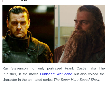
Ray Stevenson not only portrayed Frank Castle, aka The
Punisher, in the movie
Punisher: War Zone
but also voiced the
character in the animated series
The Super Hero Squad Show
.