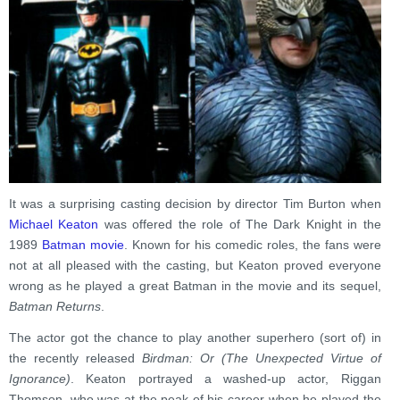
It was a surprising casting decision by director Tim Burton when
Michael Keaton
was offered the role of The Dark Knight in the
1989
Batman movie
. Known for his comedic roles, the fans were
not at all pleased with the casting, but Keaton proved everyone
wrong as he played a great Batman in the movie and its sequel,
Batman Returns
.
The actor got the chance to play another superhero (sort of) in
the recently released
Birdman: Or (The Unexpected Virtue of
Ignorance)
. Keaton portrayed a washed-up actor, Riggan
Thomson, who was at the peak of his career when he played the