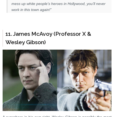
mess up white people’s heroes in Hollywood, you’ll never
work in this town again!”
11. James McAvoy (Professor X &
Wesley Gibson)