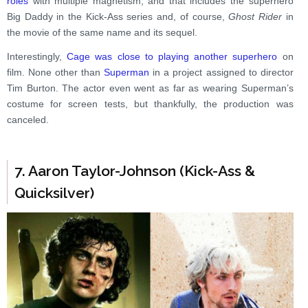
roles
with multiple magnetism, and that includes the superhero
Big Daddy in the Kick-Ass series and, of course,
Ghost Rider
in
the movie of the same name and its sequel.
Interestingly,
Cage was close to playing another superhero
on
film. None other than
Superman
in a project assigned to director
Tim Burton. The actor even went as far as wearing Superman’s
costume for screen tests, but thankfully, the production was
canceled.
7. Aaron Taylor-Johnson (Kick-Ass &
Quicksilver)