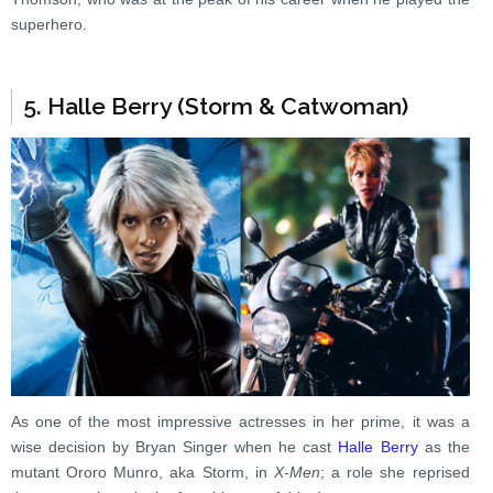
superhero.
5. Halle Berry (Storm & Catwoman)
As one of the most impressive actresses in her prime, it was a
wise decision by Bryan Singer when he cast
Halle Berry
as the
mutant Ororo Munro, aka Storm, in
X-Men
; a role she reprised