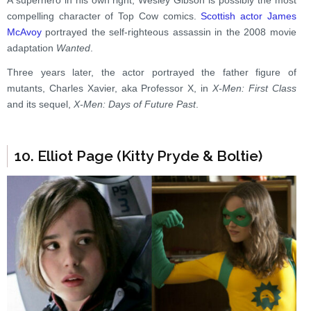
A superhero in his own right, Wesley Gibson is possibly the most
compelling character of Top Cow comics.
Scottish actor James
McAvoy
portrayed the self-righteous assassin in the 2008 movie
adaptation
Wanted
.
Three years later, the actor portrayed the father figure of
mutants, Charles Xavier, aka Professor X, in
X-Men: First Class
and its sequel,
X-Men: Days of Future Past
.
10. Elliot Page (Kitty Pryde & Boltie)