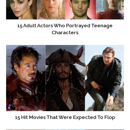
15 Adult Actors Who Portrayed Teenage
Characters
15 Hit Movies That Were Expected To Flop