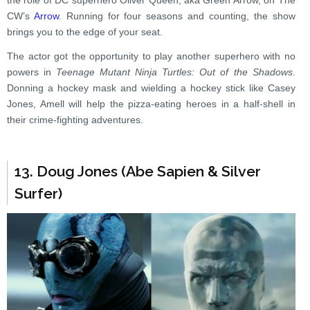
the role of DC superhero Oliver Queen, aka Green Arrow, on The
CW’s
Arrow
. Running for four seasons and counting, the show
brings you to the edge of your seat.
The actor got the opportunity to play another superhero with no
powers in
Teenage Mutant Ninja Turtles: Out of the Shadows
.
Donning a hockey mask and wielding a hockey stick like Casey
Jones, Amell will help the pizza-eating heroes in a half-shell in
their crime-fighting adventures.
13. Doug Jones (Abe Sapien & Silver
Surfer)