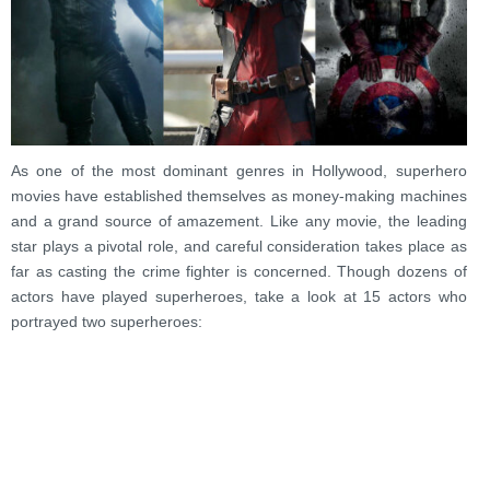
As one of the most dominant genres in Hollywood, superhero
movies have established themselves as money-making machines
and a grand source of amazement. Like any movie, the leading
star plays a pivotal role, and careful consideration takes place as
far as casting the crime fighter is concerned. Though dozens of
actors have played superheroes, take a look at 15 actors who
portrayed two superheroes: