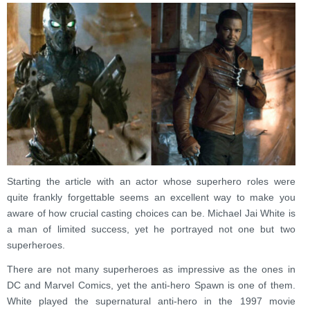
Starting the article with an actor whose superhero roles were
quite frankly forgettable seems an excellent way to make you
aware of how crucial casting choices can be. Michael Jai White is
a man of limited success, yet he portrayed not one but two
superheroes.
There are not many superheroes as impressive as the ones in
DC and Marvel Comics, yet the anti-hero Spawn is one of them.
White played the supernatural anti-hero in the 1997 movie