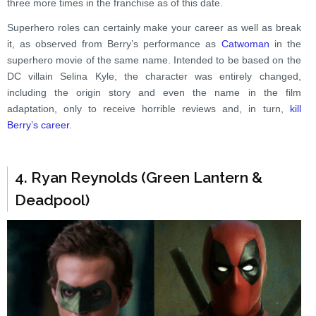
three more times in the franchise as of this date.
Superhero roles can certainly make your career as well as break
it, as observed from Berry’s performance as
Catwoman
in the
superhero movie of the same name. Intended to be based on the
DC villain Selina Kyle, the character was entirely changed,
including the origin story and even the name in the film
adaptation, only to receive horrible reviews and, in turn,
kill
Berry’s career
.
4. Ryan Reynolds (Green Lantern &
Deadpool)