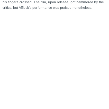
his fingers crossed. The film, upon release, got hammered by the
critics, but Affleck’s performance was praised nonetheless.