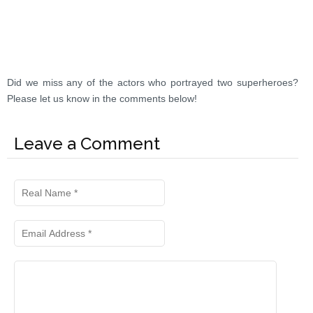
Did we miss any of the actors who portrayed two superheroes?
Please let us know in the comments below!
Leave a Comment