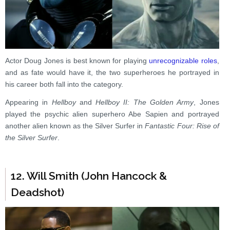
Actor Doug Jones is best known for playing
unrecognizable roles
,
and as fate would have it, the two superheroes he portrayed in
his career both fall into the category.
Appearing in
Hellboy
and
Hellboy II: The Golden Army
, Jones
played the psychic alien superhero Abe Sapien and portrayed
another alien known as the Silver Surfer in
Fantastic Four: Rise of
the Silver Surfer
.
12. Will Smith (John Hancock &
Deadshot)