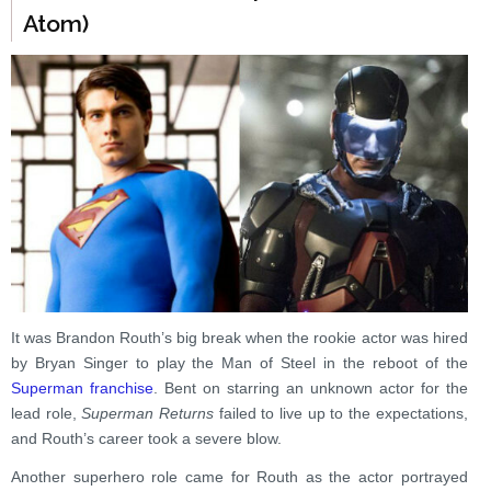
Atom)
It was Brandon Routh’s big break when the rookie actor was hired
by Bryan Singer to play the Man of Steel in the reboot of the
Superman franchise
. Bent on starring an unknown actor for the
lead role,
Superman Returns
failed to live up to the expectations,
and Routh’s career took a severe blow.
Another superhero role came for Routh as the actor portrayed