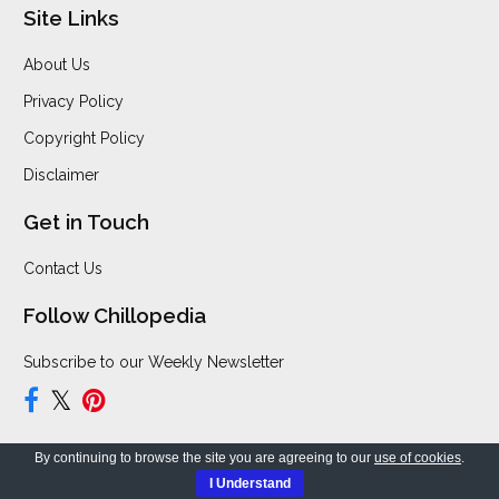
Site Links
About Us
Privacy Policy
Copyright Policy
Disclaimer
Get in Touch
Contact Us
Follow Chillopedia
Subscribe to our Weekly Newsletter
By continuing to browse the site you are agreeing to our
use of cookies
.
Copyright © 2026 Chillopedia. All Rights Reserved.
I Understand