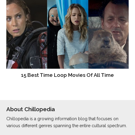
15 Best Time Loop Movies Of All Time
About Chillopedia
Chillopedia is a growing information blog that focuses on
various different genres spanning the entire cultural spectrum.