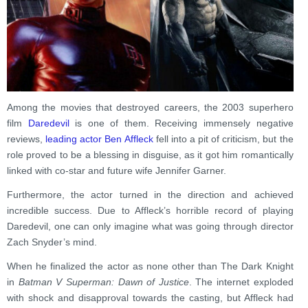
Among the movies that destroyed careers, the 2003 superhero
film
Daredevil
is one of them. Receiving immensely negative
reviews,
leading actor Ben Affleck
fell into a pit of criticism, but the
role proved to be a blessing in disguise, as it got him romantically
linked with co-star and future wife Jennifer Garner.
Furthermore, the actor turned in the direction and achieved
incredible success. Due to Affleck’s horrible record of playing
Daredevil, one can only imagine what was going through director
Zach Snyder’s mind.
When he finalized the actor as none other than The Dark Knight
in
Batman V Superman: Dawn of Justice
. The internet exploded
with shock and disapproval towards the casting, but Affleck had