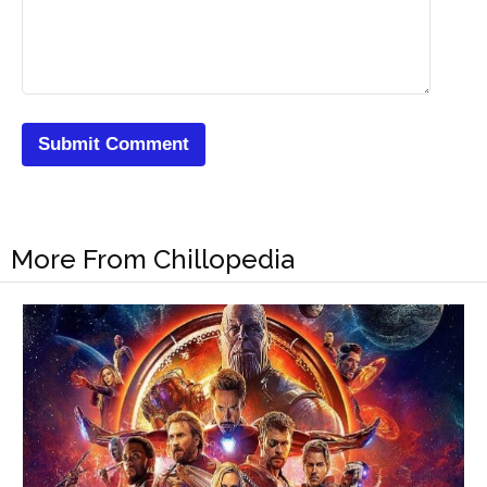
More From Chillopedia