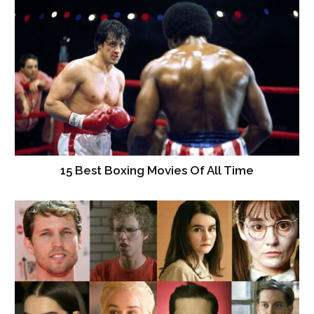
15 Best Boxing Movies Of All Time