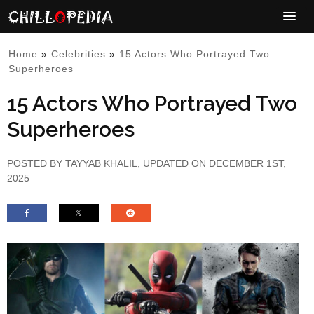
Home
»
Celebrities
»
15 Actors Who Portrayed Two
Superheroes
15 Actors Who Portrayed Two
Superheroes
POSTED BY
TAYYAB KHALIL
, UPDATED ON DECEMBER 1ST,
2025