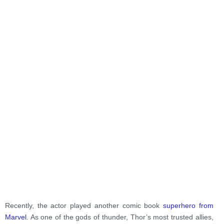
Recently, the actor played another comic book
superhero from
Marvel
. As one of the gods of thunder, Thor’s most trusted allies,