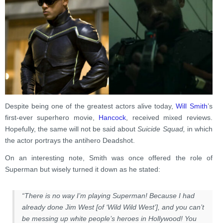
Despite being one of the greatest actors alive today,
Will Smith
’s
first-ever superhero movie,
Hancock
, received mixed reviews.
Hopefully, the same will not be said about
Suicide Squad,
in which
the actor portrays the antihero Deadshot.
On an interesting note, Smith was once offered the role of
Superman but wisely turned it down as he stated:
“There is no way I’m playing Superman! Because I had
already done Jim West [of ‘Wild Wild West’], and you can’t
be messing up white people’s heroes in Hollywood! You