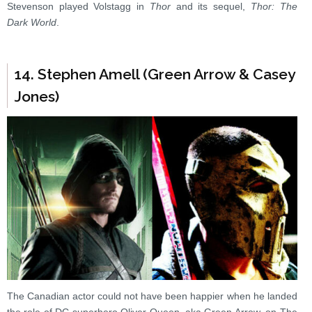
Stevenson played Volstagg in
Thor
and its sequel,
Thor: The
Dark World
.
14. Stephen Amell (Green Arrow & Casey
Jones)
The Canadian actor could not have been happier when he landed