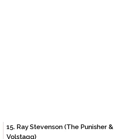
15. Ray Stevenson (The Punisher &
Volstagg)