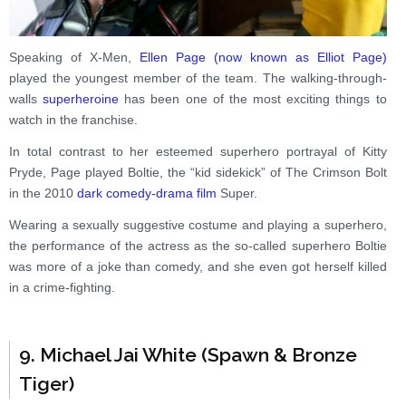
Speaking of X-Men,
Ellen Page (now known as Elliot Page)
played the youngest member of the team. The walking-through-
walls
superheroine
has been one of the most exciting things to
watch in the franchise.
In total contrast to her esteemed superhero portrayal of Kitty
Pryde, Page played Boltie, the “kid sidekick” of The Crimson Bolt
in the 2010
dark comedy-drama film
Super.
Wearing a sexually suggestive costume and playing a superhero,
the performance of the actress as the so-called superhero Boltie
was more of a joke than comedy, and she even got herself killed
in a crime-fighting.
9. Michael Jai White (Spawn & Bronze
Tiger)