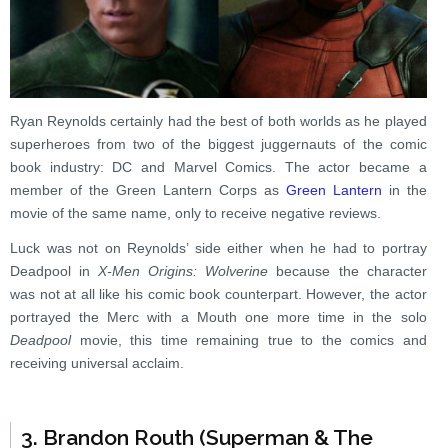
Ryan Reynolds certainly had the best of both worlds as he played
superheroes from two of the biggest juggernauts of the comic
book industry: DC and Marvel Comics. The actor became a
member of the Green Lantern Corps as
Green Lantern
in the
movie of the same name, only to receive negative reviews.
Luck was not on Reynolds’ side either when he had to portray
Deadpool in
X-Men Origins: Wolverine
because the character
was not at all like his comic book counterpart. However, the actor
portrayed the Merc with a Mouth one more time in the solo
Deadpool
movie, this time remaining true to the comics and
receiving universal acclaim.
3. Brandon Routh (Superman & The