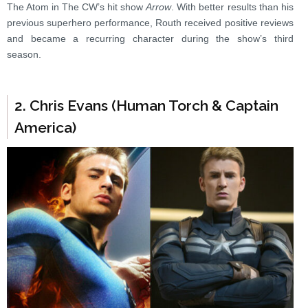
The Atom in The CW’s hit show
Arrow
. With better results than his
previous superhero performance, Routh received positive reviews
and became a recurring character during the show’s third
season.
2. Chris Evans (Human Torch & Captain
America)