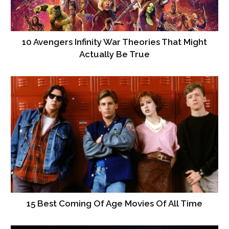
10 Avengers Infinity War Theories That Might
Actually Be True
15 Best Coming Of Age Movies Of All Time