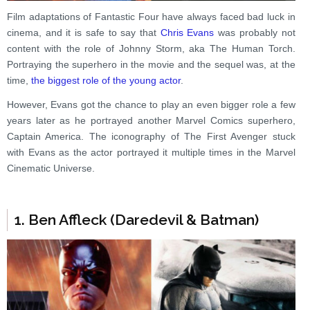
Film adaptations of Fantastic Four have always faced bad luck in
cinema, and it is safe to say that
Chris Evans
was probably not
content with the role of Johnny Storm, aka The Human Torch.
Portraying the superhero in the movie and the sequel was, at the
time,
the biggest role of the young actor
.
However, Evans got the chance to play an even bigger role a few
years later as he portrayed another Marvel Comics superhero,
Captain America. The iconography of The First Avenger stuck
with Evans as the actor portrayed it multiple times in the Marvel
Cinematic Universe.
1. Ben Affleck (Daredevil & Batman)