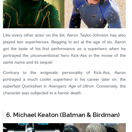
Like every other actor on the list, Aaron Taylor-Johnson has also
played two superheroes. Begging to act at the age of six, Aaron
got the taste of his first performance as a superhero when he
portrayed the unconventional hero Kick-Ass in the movie of the
same name and its sequel.
Contrary to the enigmatic personality of Kick-Ass, Aaron
portrayed a much cooler superhero in his career later on: the
superfast Quicksilver in
Avengers: Age of Ultron
. Conversely, the
character was subjected to a heroic death.
6. Michael Keaton (Batman & Birdman)