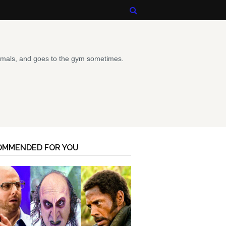
animals, and goes to the gym sometimes.
OMMENDED FOR YOU