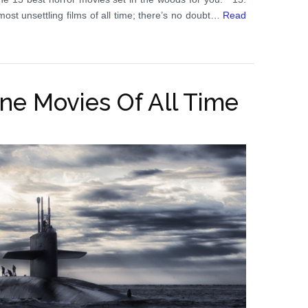
 most unsettling films of all time; there’s no doubt…
Read
ne Movies Of All Time