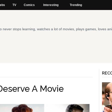
ebs
TV
Comics
Interesting
Trending
 who never stops learning, watches a lot of movies, plays games, loves 
REC
Deserve A Movie