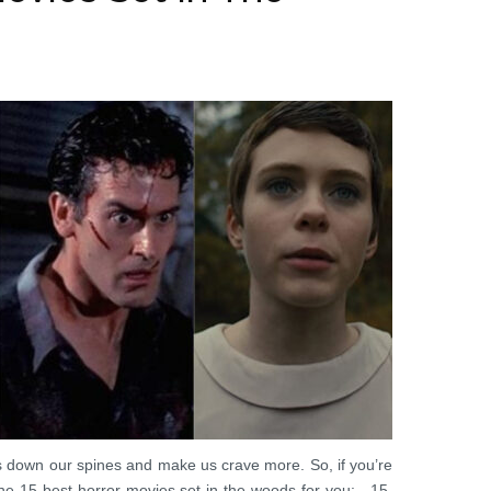
ls down our spines and make us crave more. So, if you’re
the 15 best horror movies set in the woods for you: 15.