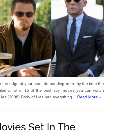
n the edge of your seat, demanding more by the time the
mpiled a list of 15 of the best spy movies you can watch
f Lies (2008) Body of Lies had everything…
Read More »
Movies Set In The