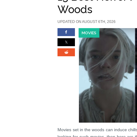
Woods
UPDATED ON AUGUST 6TH, 2026
MOVIES
Movies set in the woods can induce chil
looking for such movies, then here are 