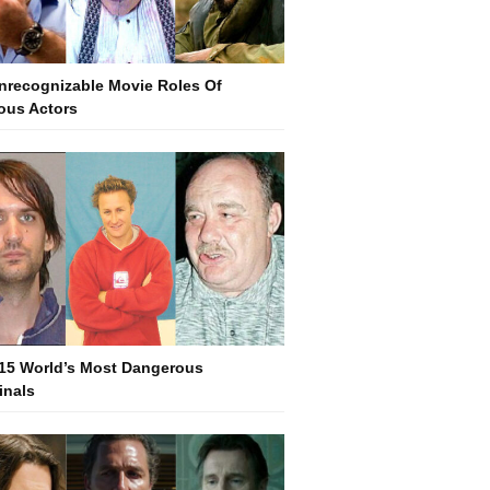
nrecognizable Movie Roles Of
us Actors
15 World’s Most Dangerous
inals