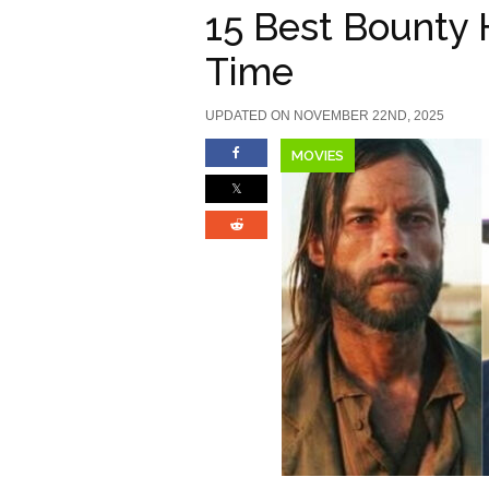
15 Best Bounty 
Time
UPDATED ON NOVEMBER 22ND, 2025
MOVIES