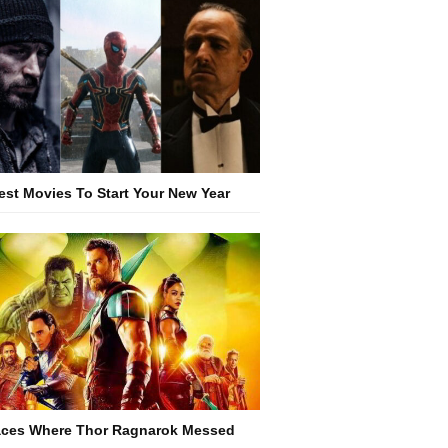
est Movies To Start Your New Year
aces Where Thor Ragnarok Messed