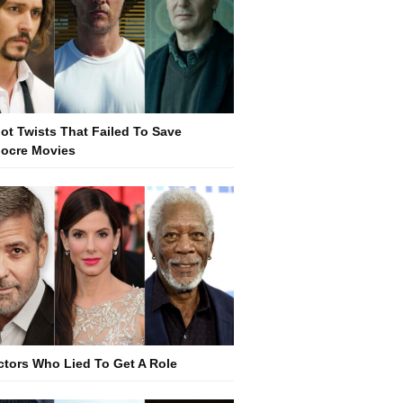
lot Twists That Failed To Save
ocre Movies
ctors Who Lied To Get A Role