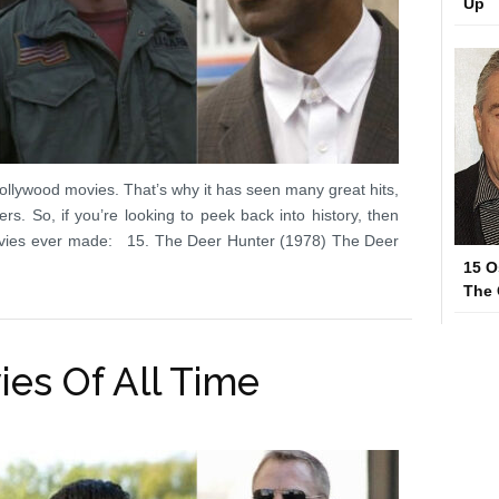
Up
llywood movies. That’s why it has seen many great hits,
rs. So, if you’re looking to peek back into history, then
ovies ever made: 15. The Deer Hunter (1978) The Deer
15 O
The
ies Of All Time