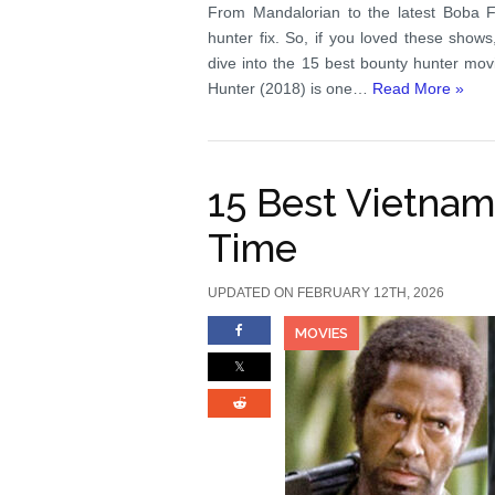
From Mandalorian to the latest Boba Fe
hunter fix. So, if you loved these show
dive into the 15 best bounty hunter mo
Hunter (2018) is one…
Read More »
15 Best Vietnam
Time
UPDATED ON FEBRUARY 12TH, 2026
MOVIES