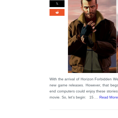
With the arrival of Horizon Forbidden Wes
new game releases. However, that begs 
end computers could enjoy these stories
movie. So, let’s begin: 15….
Read More