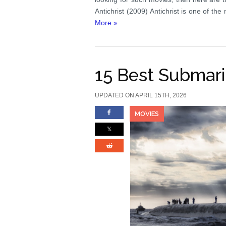
Antichrist (2009) Antichrist is one of the
More »
15 Best Submari
UPDATED ON APRIL 15TH, 2026
MOVIES