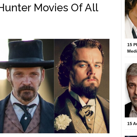
Hunter Movies Of All
15 P
Medi
15 A