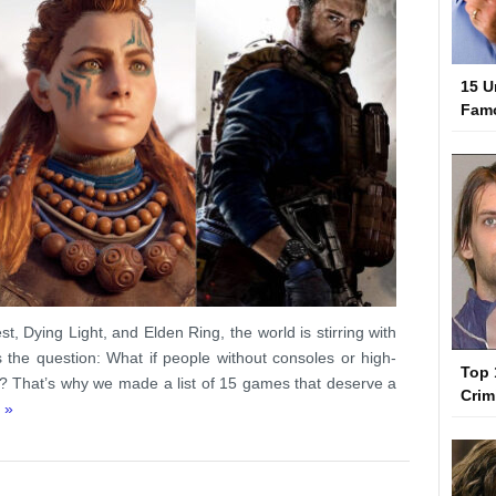
15 U
Famo
t, Dying Light, and Elden Ring, the world is stirring with
the question: What if people without consoles or high-
Top 
? That’s why we made a list of 15 games that deserve a
Crim
 »