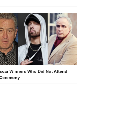
scar Winners Who Did Not Attend
 Ceremony