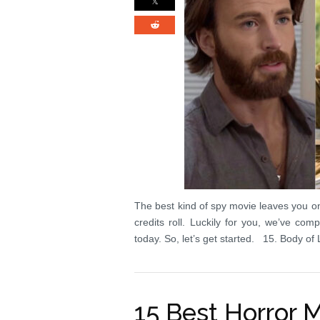
The best kind of spy movie leaves you o
credits roll. Luckily for you, we’ve co
today. So, let’s get started. 15. Body o
15 Best Horror 