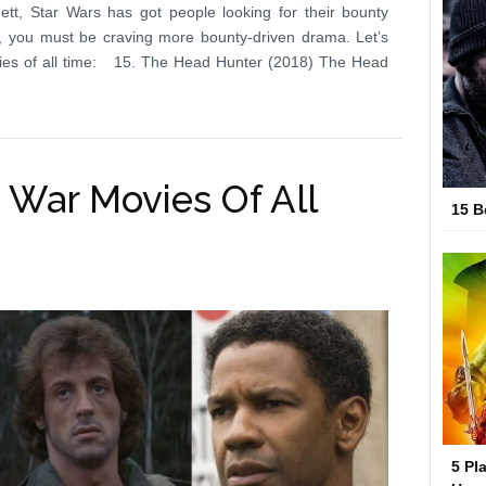
tt, Star Wars has got people looking for their bounty
s, you must be craving more bounty-driven drama. Let’s
vies of all time: 15. The Head Hunter (2018) The Head
 War Movies Of All
15 B
5 Pl