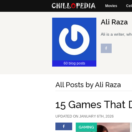
Movies
Cel
Ali Raza
Ali is a writer,
60 blog posts
All Posts by Ali Raza
15 Games That 
UPDATED ON JANUARY 6TH, 2026
GAMING