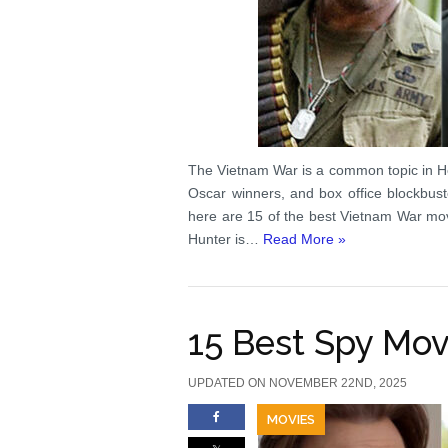
The Vietnam War is a common topic in Ho
Oscar winners, and box office blockbuste
here are 15 of the best Vietnam War m
Hunter is…
Read More »
15 Best Spy Mov
UPDATED ON NOVEMBER 22ND, 2025
MOVIES