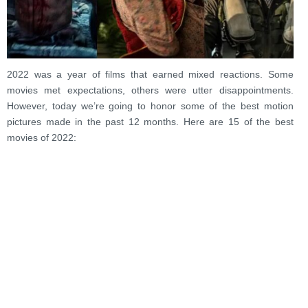
2022 was a year of films that earned mixed reactions. Some
movies met expectations, others were utter disappointments.
However, today we’re going to honor some of the best motion
pictures made in the past 12 months. Here are 15 of the best
movies of 2022: