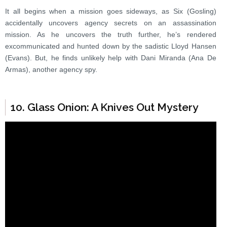
It all begins when a mission goes sideways, as Six (Gosling)
accidentally uncovers agency secrets on an assassination
mission. As he uncovers the truth further, he’s rendered
excommunicated and hunted down by the sadistic Lloyd Hansen
(Evans). But, he finds unlikely help with Dani Miranda (Ana De
Armas), another agency spy.
10. Glass Onion: A Knives Out Mystery