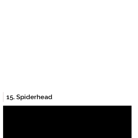
15. Spiderhead