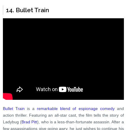
14. Bullet Train
Bullet Train
is a
remarkable blend of espionage comedy
and
action thriller. Featuring an all-star cast, the film tells the story of
Ladybug (
Brad Pitt
), who is a less-than-fortunate assassin. After a
few assassinations give going awry, he just wishes to continue his