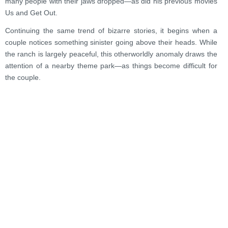
many people with their jaws dropped—as did his previous movies
Us and Get Out.
Continuing the same trend of bizarre stories, it begins when a
couple notices something sinister going above their heads. While
the ranch is largely peaceful, this otherworldly anomaly draws the
attention of a nearby theme park—as things become difficult for
the couple.