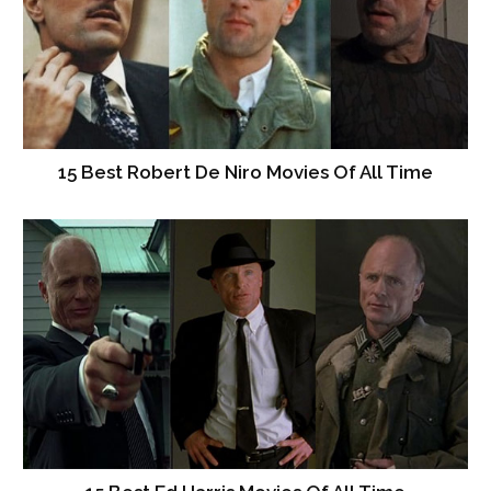
15 Best Robert De Niro Movies Of All Time