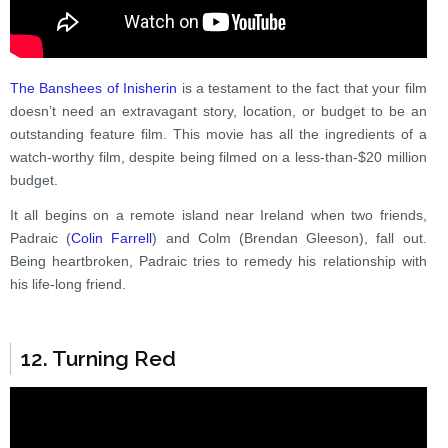
The Banshees of Inisherin
is a testament to the fact that your film
doesn’t need an extravagant story, location, or budget to be an
outstanding feature film. This movie has all the ingredients of a
watch-worthy film, despite being filmed on a less-than-$20 million
budget.
It all begins on a remote island near Ireland when two friends,
Padraic (
Colin Farrell
) and Colm (Brendan Gleeson), fall out.
Being heartbroken, Padraic tries to remedy his relationship with
his life-long friend.
12. Turning Red