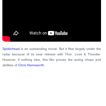
Spiderhead
is an outstanding movie. But it flew largely under the
radar because of its near release with Thor: Love & Thunder.
However, if nothing else, this film proves the acting chops and
abilities of
Chris Hemsworth
.