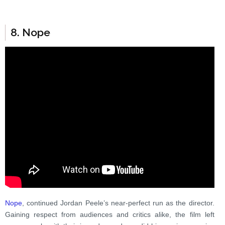
8. Nope
Nope
, continued Jordan Peele’s near-perfect run as the director.
Gaining respect from audiences and critics alike, the film left