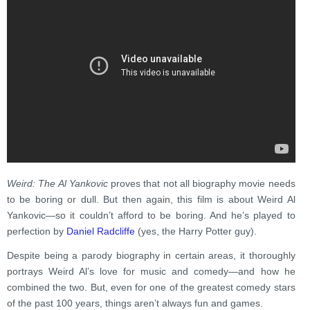
Weird: The Al Yankovic
proves that not all biography movie needs
to be boring or dull. But then again, this film is about Weird Al
Yankovic—so it couldn’t afford to be boring. And he’s played to
perfection by
Daniel Radcliffe
(yes, the Harry Potter guy).
Despite being a parody biography in certain areas, it thoroughly
portrays Weird Al’s love for music and comedy—and how he
combined the two. But, even for one of the greatest comedy stars
of the past 100 years, things aren’t always fun and games.