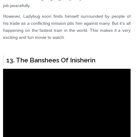
job peacefully.
However, Ladybug soon finds himself surrounded by people of
his trade as a conflicting mission pits him against many. But it’s all
happening on the fastest train in the world. This makes it a very
exciting and fun movie to watch.
13. The Banshees Of Inisherin