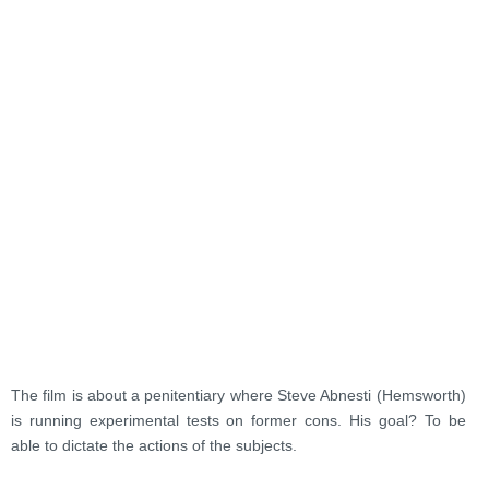
The film is about a penitentiary where Steve Abnesti (Hemsworth)
is running experimental tests on former cons. His goal? To be
able to dictate the actions of the subjects.