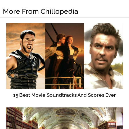
More From Chillopedia
15 Best Movie Soundtracks And Scores Ever