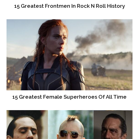
15 Greatest Frontmen In Rock N Roll History
15 Greatest Female Superheroes Of All Time