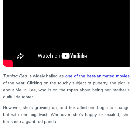
Turning Red
is widely hailed as
one of the best-animated movies
of the year. Clicking on the touchy subject of puberty, the plot is
about Mellin Lee, who is on the ropes about being her mother’s
dutiful daughter.
However, she’s growing up, and her affinitions begin to change
but with one big twist. Whenever she’s happy or excited, she
turns into a giant red panda.