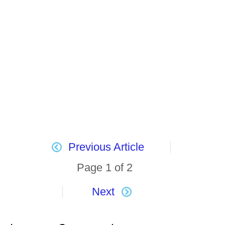
Previous Article
Page 1 of 2
Next