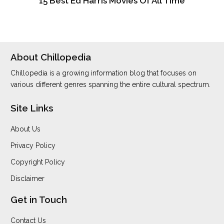
15 Best Ed Harris Movies Of All Time
About Chillopedia
Chillopedia is a growing information blog that focuses on
various different genres spanning the entire cultural spectrum.
Site Links
About Us
Privacy Policy
Copyright Policy
Disclaimer
Get in Touch
Contact Us