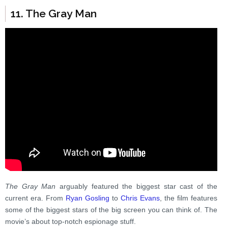
11. The Gray Man
The Gray Man
arguably featured the biggest star cast of the
current era. From
Ryan Gosling
to
Chris Evans
, the film features
some of the biggest stars of the big screen you can think of. The
movie’s about top-notch espionage stuff.