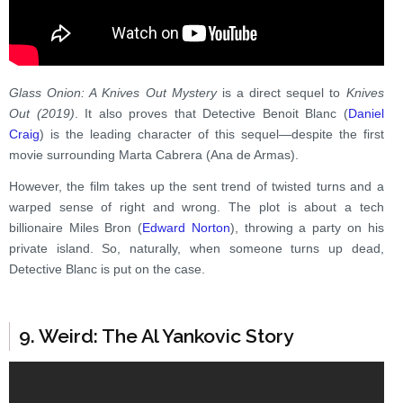
Glass Onion: A Knives Out Mystery
is a direct sequel to
Knives
Out (2019)
. It also proves that Detective Benoit Blanc (
Daniel
Craig
) is the leading character of this sequel—despite the first
movie surrounding Marta Cabrera (Ana de Armas).
However, the film takes up the sent trend of twisted turns and a
warped sense of right and wrong. The plot is about a tech
billionaire Miles Bron (
Edward Norton
), throwing a party on his
private island. So, naturally, when someone turns up dead,
Detective Blanc is put on the case.
9. Weird: The Al Yankovic Story