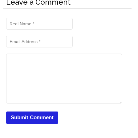
Leave a Comment