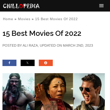
Home
»
Movies
»
15 Best Movies Of 2022
15 Best Movies Of 2022
POSTED BY
ALI RAZA
, UPDATED ON MARCH 2ND, 2023