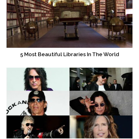
5 Most Beautiful Libraries In The World