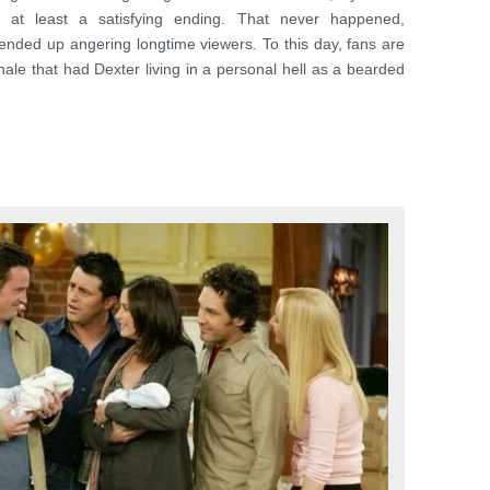
or at least a satisfying ending. That never happened,
t ended up angering longtime viewers. To this day, fans are
 finale that had Dexter living in a personal hell as a bearded