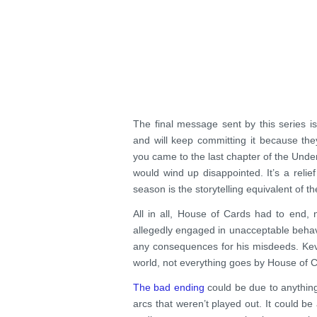
The final message sent by this series i
and will keep committing it because th
you came to the last chapter of the Unde
would wind up disappointed. It’s a relie
season is the storytelling equivalent of th
All in all, House of Cards had to end, 
allegedly engaged in unacceptable behav
any consequences for his misdeeds. Kevi
world, not everything goes by House of C
The bad ending
could be due to anything,
arcs that weren’t played out. It could 