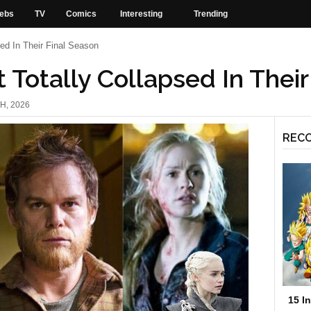
ebs
TV
Comics
Interesting
Trending
ed In Their Final Season
 Totally Collapsed In Their
H, 2026
REC
15 I