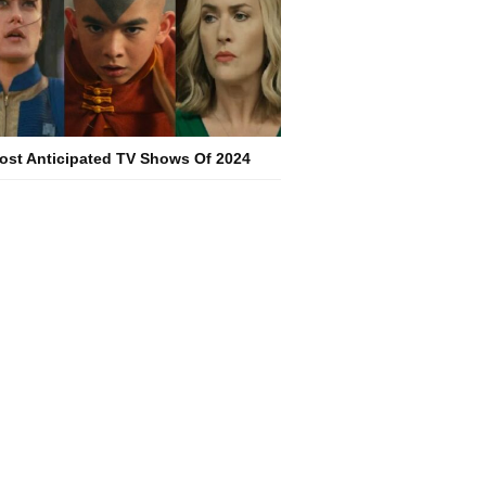
ost Anticipated TV Shows Of 2024