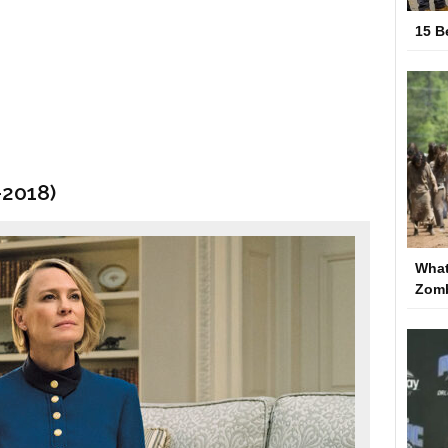
15 B
–2018)
What
Zom