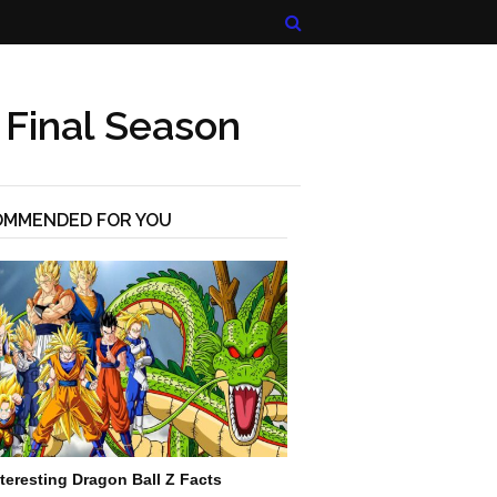
 Final Season
OMMENDED FOR YOU
nteresting Dragon Ball Z Facts