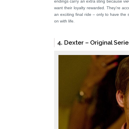
endings carry an extra sting because vie
want their loyalty rewarded. They’re accu
an exciting final ride – only to have the
on with life.
4. Dexter – Original Seri