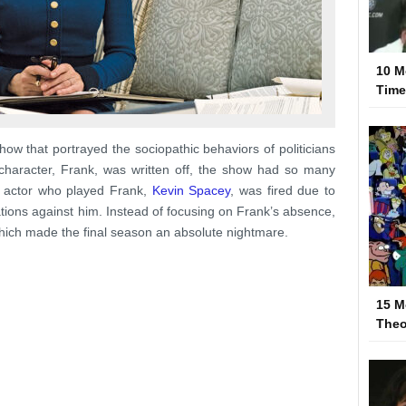
10 M
Tim
w that portrayed the sociopathic behaviors of politicians
character, Frank, was written off, the show had so many
e actor who played Frank,
Kevin Spacey
, was fired due to
ations against him. Instead of focusing on Frank’s absence,
hich made the final season an absolute nightmare.
15 M
Theo