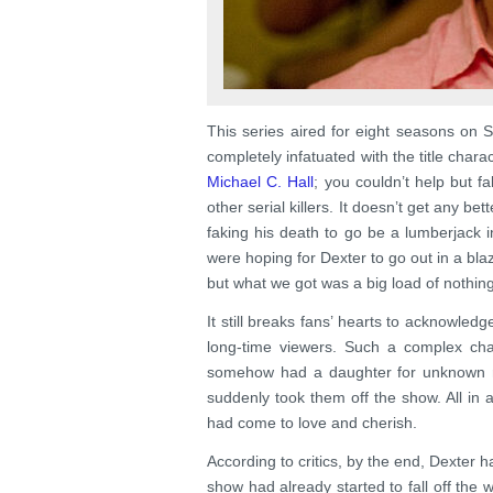
This series aired for eight seasons on
completely infatuated with the title char
Michael C. Hall
; you couldn’t help but f
other serial killers. It doesn’t get any b
faking his death to go be a lumberjack i
were hoping for Dexter to go out in a bla
but what we got was a big load of nothin
It still breaks fans’ hearts to acknowledg
long-time viewers. Such a complex cha
somehow had a daughter for unknown r
suddenly took them off the show. All in a
had come to love and cherish.
According to critics, by the end, Dexter
show had already started to fall off the