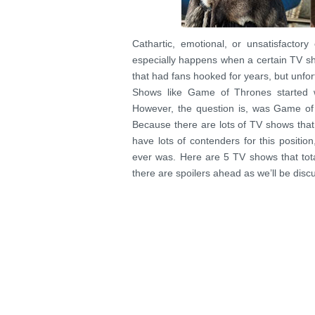
Cathartic, emotional, or unsatisfactor
especially happens when a certain TV sho
that had fans hooked for years, but unfor
Shows like Game of Thrones started w
However, the question is, was Game of
Because there are lots of TV shows that 
have lots of contenders for this posit
ever was. Here are 5 TV shows that total
there are spoilers ahead as we’ll be discu