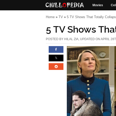
Movies
Cel
Home
»
TV
»
5 TV Shows That Totally Collaps
5 TV Shows That
POSTED BY
HILAL ZIA
, UPDATED ON APRIL 28T