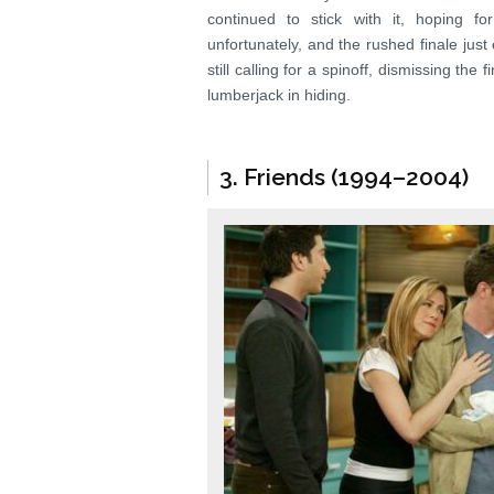
continued to stick with it, hoping f
unfortunately, and the rushed finale jus
still calling for a spinoff, dismissing the
lumberjack in hiding.
3. Friends (1994–2004)