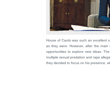
House of Cards was such an excellent sho
as they were. However, after the main 
opportunities to explore new ideas. Th
multiple sexual predation and rape alleg
they decided to focus on his presence, w