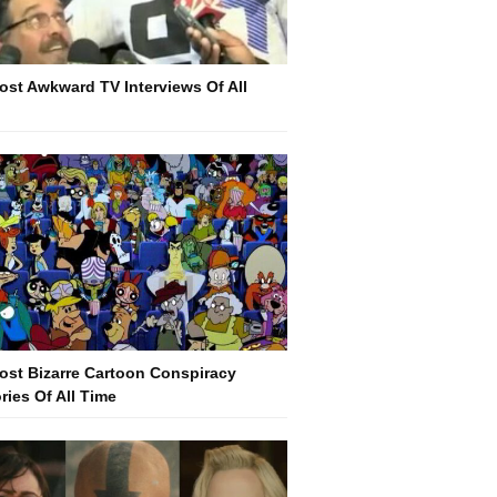
ost Awkward TV Interviews Of All
e
ost Bizarre Cartoon Conspiracy
ries Of All Time