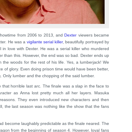
 Showtime from 2006 to 2013, and
Dexter
viewers became
acter. He was a
vigilante serial killer
, beautifully portrayed by
all in love with Dexter. He was a serial killer who murdered
etter than this. However, the end was so bad. Dexter ends up
n the woods for the rest of his life. Yes, a lumberjack! We
ze of glory. Even doing prison time would have been better,
g. Only lumber and the chopping of the said lumber.
e that horrible last arc. The finale was a slap in the face to
racter as Anna lost pretty much all her layers. Masuka
easons. They even introduced new characters and then
ll, the last season was nothing like the show that the fans
 had become laughably predictable as the finale neared. The
 wagon from the beginning of season 4. However, loyal fans