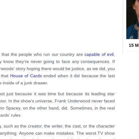
15 M
s that the people who run our country are
capable of evil
,
ey know they’re never going to face any consequences. If
rwoods’ story hoping there would be justice, as we did, you
f that
House of Cards
ended when it did because the last
e inside of a junk drawer.
not just because it was time but because its leading star
ior. In the show’s universe, Frank Underwood never faced
n Spacey, on the other hand, did. Sometimes, in the real
ards’ rules.
 such as the creator, the writer, the cast, or the character
be anything. Anyone can make mistakes. The worst TV show