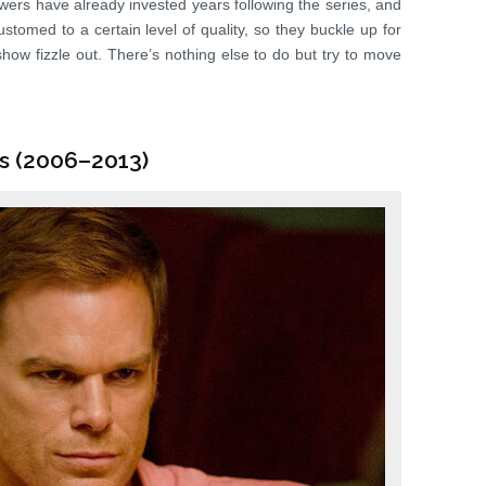
wers have already invested years following the series, and
stomed to a certain level of quality, so they buckle up for
 show fizzle out. There’s nothing else to do but try to move
es (2006–2013)