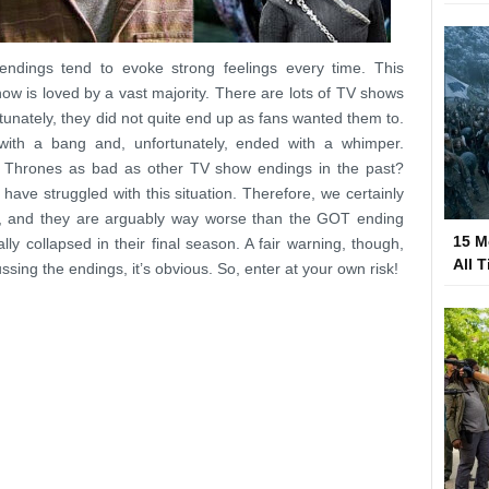
y endings tend to evoke strong feelings every time. This
w is loved by a vast majority. There are lots of TV shows
tunately, they did not quite end up as fans wanted them to.
ith a bang and, unfortunately, ended with a whimper.
 Thrones as bad as other TV show endings in the past?
have struggled with this situation. Therefore, we certainly
ion, and they are arguably way worse than the GOT ending
15 M
ly collapsed in their final season. A fair warning, though,
All 
ssing the endings, it’s obvious. So, enter at your own risk!