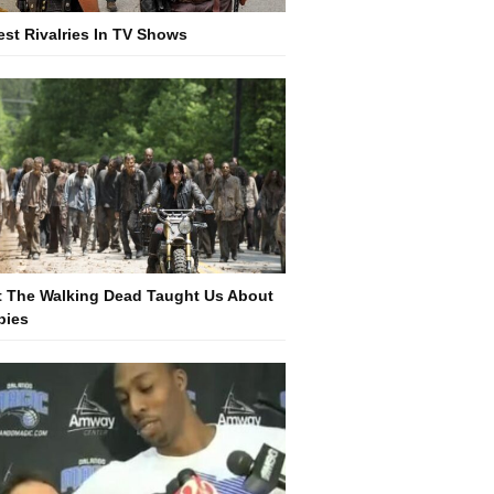
est Rivalries In TV Shows
 The Walking Dead Taught Us About
bies