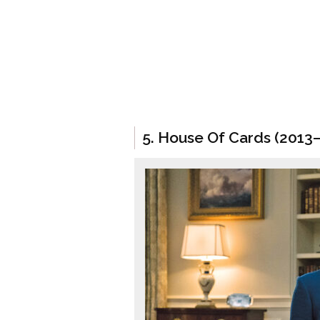
5. House Of Cards (2013