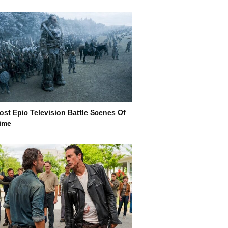
ost Epic Television Battle Scenes Of
Time