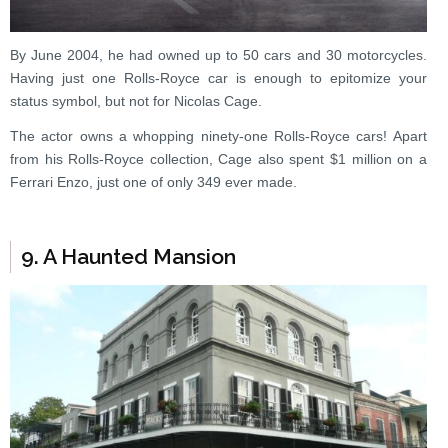
By June 2004, he had owned up to 50 cars and 30 motorcycles.
Having just one Rolls-Royce car is enough to epitomize your
status symbol, but not for Nicolas Cage.
The actor owns a whopping ninety-one Rolls-Royce cars! Apart
from his Rolls-Royce collection, Cage also spent $1 million on a
Ferrari Enzo, just one of only 349 ever made.
9. A Haunted Mansion