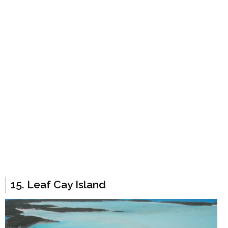
15. Leaf Cay Island