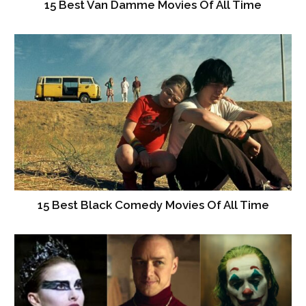
15 Best Van Damme Movies Of All Time
15 Best Black Comedy Movies Of All Time