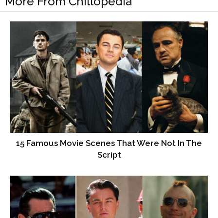
More From Chillopedia
15 Famous Movie Scenes That Were Not In The
Script