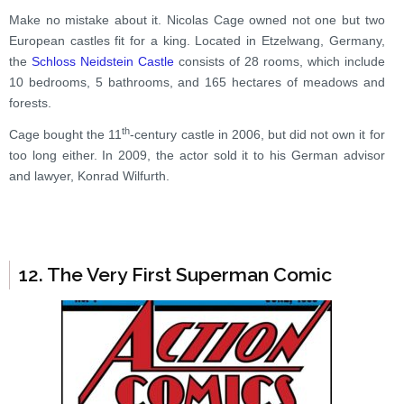
Make no mistake about it. Nicolas Cage owned not one but two
European castles fit for a king. Located in Etzelwang, Germany,
the
Schloss Neidstein Castle
consists of 28 rooms, which include
10 bedrooms, 5 bathrooms, and 165 hectares of meadows and
forests.
th
Cage bought the 11
-century castle in 2006, but did not own it for
too long either. In 2009, the actor sold it to his German advisor
and lawyer, Konrad Wilfurth.
12. The Very First Superman Comic