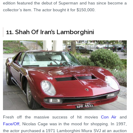
edition featured the debut of Superman and has since become a
collector’s item. The actor bought it for $150,000.
11. Shah Of Iran’s Lamborghini
Fresh off the massive success of hit movies
Con Air
and
Face/Off
, Nicolas Cage was in the mood for shopping. In 1997,
the actor purchased a 1971 Lamborghini Miura SVJ at an auction