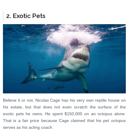
2. Exotic Pets
Believe it or not, Nicolas Cage has his very own reptile house on
his estate, but that does not even scratch the surface of the
exotic pets he owns. He spent $150,000 on an octopus alone.
That is a fair price because Cage claimed that his pet octopus
serves as his acting coach.