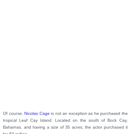
Of course,
Nicolas Cage
is not an exception as he purchased the
tropical Leaf Cay Island. Located on the south of Bock Cay,
Bahamas, and having a size of 35 acres, the actor purchased it