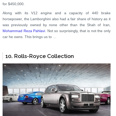
for $450,000.
Along with its V12 engine and a capacity of 440 brake
horsepower, the Lamborghini also had a fair share of history as it
was previously owned by none other than the Shah of Iran,
Mohammad Reza Pahlavi
. Not so surprisingly, that is not the only
car he owns. This brings us to …
10. Rolls-Royce Collection