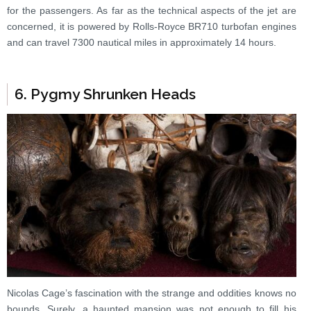
for the passengers. As far as the technical aspects of the jet are
concerned, it is powered by Rolls-Royce BR710 turbofan engines
and can travel 7300 nautical miles in approximately 14 hours.
6. Pygmy Shrunken Heads
Nicolas Cage’s fascination with the strange and oddities knows no
bounds. Surely, a haunted mansion was not enough to fill his