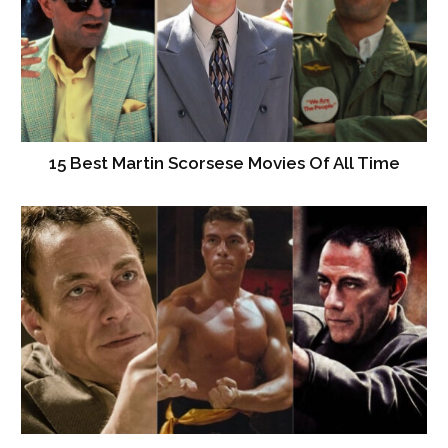
15 Best Martin Scorsese Movies Of All Time