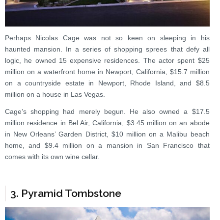
Perhaps Nicolas Cage was not so keen on sleeping in his
haunted mansion. In a series of shopping sprees that defy all
logic, he owned 15 expensive residences. The actor spent $25
million on a waterfront home in Newport, California, $15.7 million
on a countryside estate in Newport, Rhode Island, and $8.5
million on a house in Las Vegas.
Cage’s shopping had merely begun. He also owned a $17.5
million residence in Bel Air, California, $3.45 million on an abode
in New Orleans’ Garden District, $10 million on a Malibu beach
home, and $9.4 million on a mansion in San Francisco that
comes with its own wine cellar.
3. Pyramid Tombstone