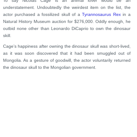
To say Nicolas Cage is an animal lover would be an
understatement. Undoubtedly the weirdest item on the list, the
actor purchased a fossilized skull of a
Tyrannosaurus Rex
in a
Natural History Museum auction for $276,000. Oddly enough, he
outbid none other than Leonardo DiCaprio to own the dinosaur
skill.
Cage’s happiness after owning the dinosaur skull was short-lived,
as it was soon discovered that it had been smuggled out of
Mongolia. As a gesture of goodwill, the actor voluntarily returned
the dinosaur skull to the Mongolian government.