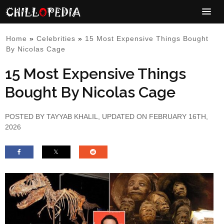
Home
»
Celebrities
»
15 Most Expensive Things Bought
By Nicolas Cage
15 Most Expensive Things
Bought By Nicolas Cage
POSTED BY
TAYYAB KHALIL
, UPDATED ON FEBRUARY 16TH,
2026