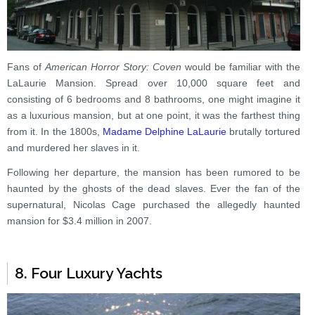
Fans of
American Horror Story: Coven
would be familiar with the
LaLaurie Mansion. Spread over 10,000 square feet and
consisting of 6 bedrooms and 8 bathrooms, one might imagine it
as a luxurious mansion, but at one point, it was the farthest thing
from it. In the 1800s,
Madame Delphine LaLaurie
brutally tortured
and murdered her slaves in it.
Following her departure, the mansion has been rumored to be
haunted by the ghosts of the dead slaves. Ever the fan of the
supernatural, Nicolas Cage purchased the allegedly haunted
mansion for $3.4 million in 2007.
8. Four Luxury Yachts