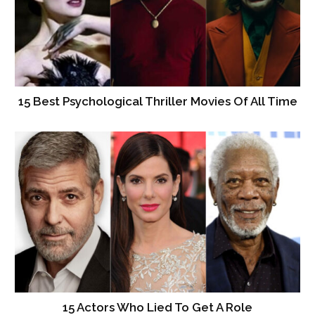
15 Best Psychological Thriller Movies Of All Time
15 Actors Who Lied To Get A Role