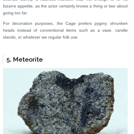
bizarre appetite, as the actor certainly knows a thing or two about
going too far.
For decoration purposes, the Cage prefers pygmy shrunken
heads instead of conventional items such as a vase, candle
stands, or whatever we regular folk use.
5. Meteorite