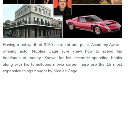
Having a net worth of $150 million at one point, Academy Award-
winning actor Nicolas Cage sure knew how to spend his
boatloads of money. Known for his eccentric spending habits
along with his tumultuous movie career, here are the 15 most
expensive things bought by Nicolas Cage: