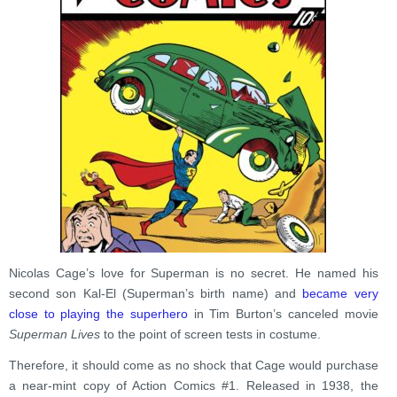
Nicolas Cage’s love for Superman is no secret. He named his
second son Kal-El (Superman’s birth name) and
became very
close to playing the superhero
in Tim Burton’s canceled movie
Superman Lives
to the point of screen tests in costume.
Therefore, it should come as no shock that Cage would purchase
a near-mint copy of Action Comics #1. Released in 1938, the