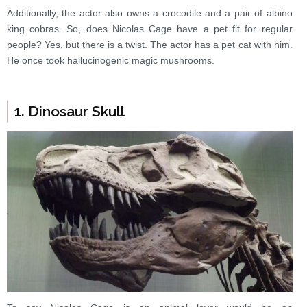
Additionally, the actor also owns a crocodile and a pair of albino
king cobras. So, does Nicolas Cage have a pet fit for regular
people? Yes, but there is a twist. The actor has a pet cat with him.
He once took hallucinogenic magic mushrooms.
1. Dinosaur Skull