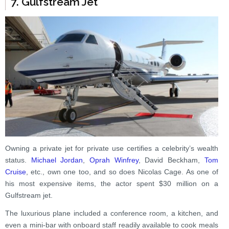
7. Gulfstream Jet
Owning a private jet for private use certifies a celebrity’s wealth
status.
Michael Jordan
,
Oprah Winfrey
, David Beckham,
Tom
Cruise
, etc., own one too, and so does Nicolas Cage. As one of
his most expensive items, the actor spent $30 million on a
Gulfstream jet.
The luxurious plane included a conference room, a kitchen, and
even a mini-bar with onboard staff readily available to cook meals