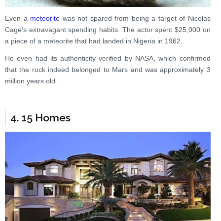
Even a
meteorite
was not spared from being a target of Nicolas
Cage’s extravagant spending habits. The actor spent $25,000 on
a piece of a meteorite that had landed in Nigeria in 1962.
He even had its authenticity verified by NASA, which confirmed
that the rock indeed belonged to Mars and was approximately 3
million years old.
4. 15 Homes