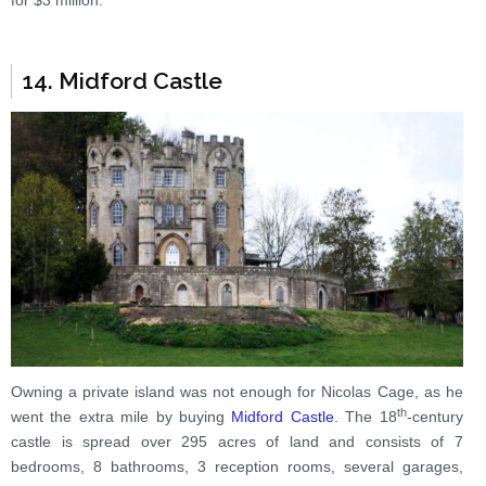
for $3 million.
14. Midford Castle
Owning a private island was not enough for Nicolas Cage, as he
th
went the extra mile by buying
Midford Castle
. The 18
-century
castle is spread over 295 acres of land and consists of 7
bedrooms, 8 bathrooms, 3 reception rooms, several garages,