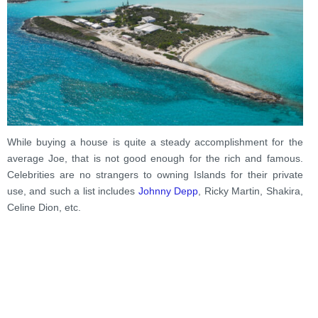
While buying a house is quite a steady accomplishment for the
average Joe, that is not good enough for the rich and famous.
Celebrities are no strangers to owning Islands for their private
use, and such a list includes
Johnny Depp
, Ricky Martin, Shakira,
Celine Dion, etc.