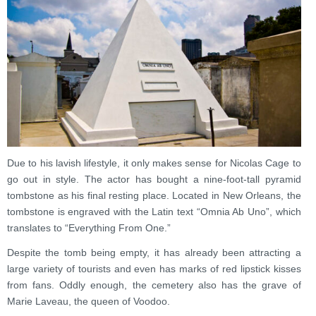
Due to his lavish lifestyle, it only makes sense for Nicolas Cage to
go out in style. The actor has bought a nine-foot-tall pyramid
tombstone as his final resting place. Located in New Orleans, the
tombstone is engraved with the Latin text “Omnia Ab Uno”, which
translates to “Everything From One.”
Despite the tomb being empty, it has already been attracting a
large variety of tourists and even has marks of red lipstick kisses
from fans. Oddly enough, the cemetery also has the grave of
Marie Laveau, the queen of Voodoo.