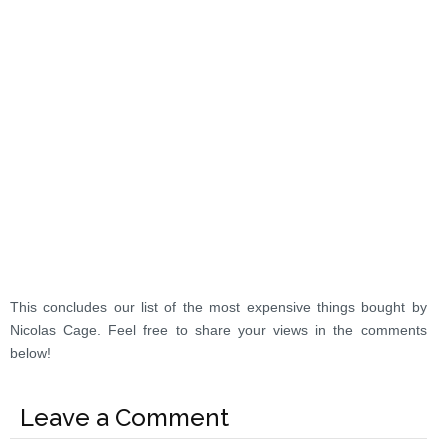
This concludes our list of the most expensive things bought by
Nicolas Cage. Feel free to share your views in the comments
below!
Leave a Comment