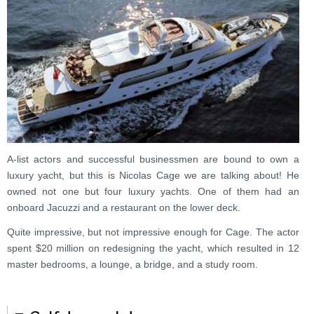
A-list actors and successful businessmen are bound to own a
luxury yacht, but this is Nicolas Cage we are talking about! He
owned not one but four luxury yachts. One of them had an
onboard Jacuzzi and a restaurant on the lower deck.
Quite impressive, but not impressive enough for Cage. The actor
spent $20 million on redesigning the yacht, which resulted in 12
master bedrooms, a lounge, a bridge, and a study room.