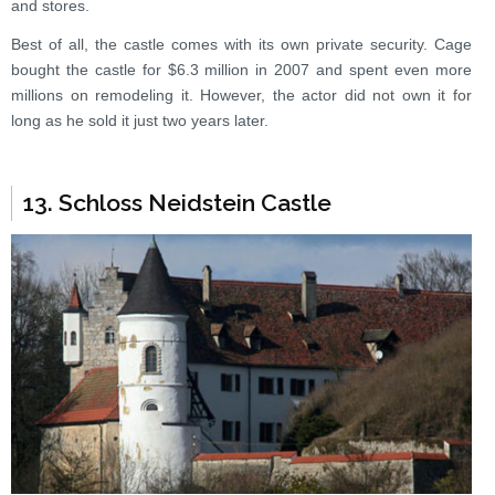
and stores.
Best of all, the castle comes with its own private security. Cage
bought the castle for $6.3 million in 2007 and spent even more
millions on remodeling it. However, the actor did not own it for
long as he sold it just two years later.
13. Schloss Neidstein Castle