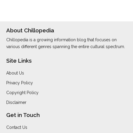
About Chillopedia
Chillopedia is a growing information blog that focuses on
various different genres spanning the entire cultural spectrum.
Site Links
About Us
Privacy Policy
Copyright Policy
Disclaimer
Get in Touch
Contact Us