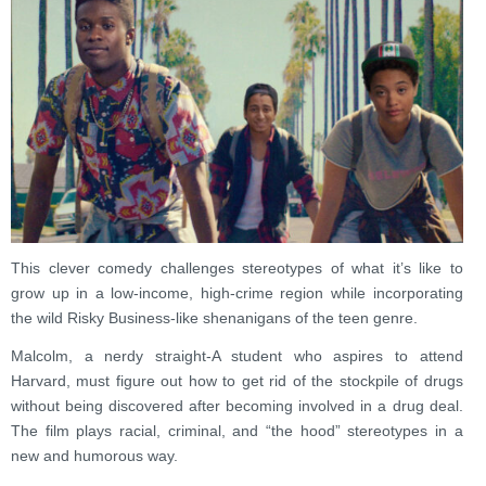
This clever comedy challenges stereotypes of what it’s like to
grow up in a low-income, high-crime region while incorporating
the wild Risky Business-like shenanigans of the teen genre.
Malcolm, a nerdy straight-A student who aspires to attend
Harvard, must figure out how to get rid of the stockpile of drugs
without being discovered after becoming involved in a drug deal.
The film plays racial, criminal, and “the hood” stereotypes in a
new and humorous way.