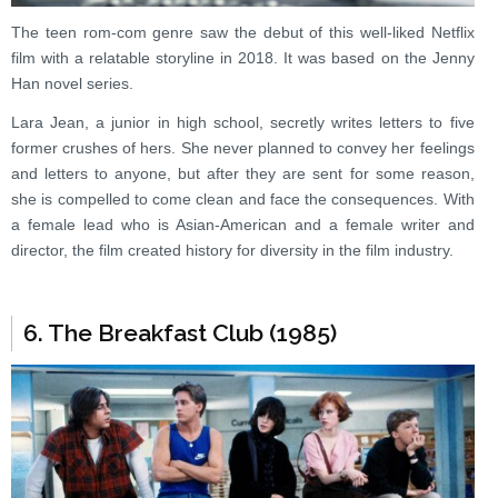
The teen rom-com genre saw the debut of this well-liked Netflix
film with a relatable storyline in 2018. It was based on the Jenny
Han novel series.
Lara Jean, a junior in high school, secretly writes letters to five
former crushes of hers. She never planned to convey her feelings
and letters to anyone, but after they are sent for some reason,
she is compelled to come clean and face the consequences. With
a female lead who is Asian-American and a female writer and
director, the film created history for diversity in the film industry.
6. The Breakfast Club (1985)