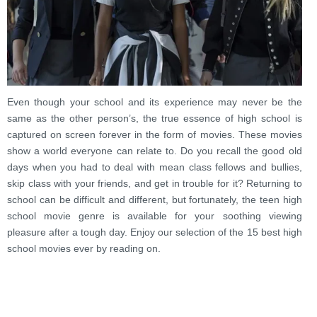
Even though your school and its experience may never be the
same as the other person’s, the true essence of high school is
captured on screen forever in the form of movies. These movies
show a world everyone can relate to. Do you recall the good old
days when you had to deal with mean class fellows and bullies,
skip class with your friends, and get in trouble for it? Returning to
school can be difficult and different, but fortunately, the teen high
school movie genre is available for your soothing viewing
pleasure after a tough day. Enjoy our selection of the 15 best high
school movies ever by reading on.