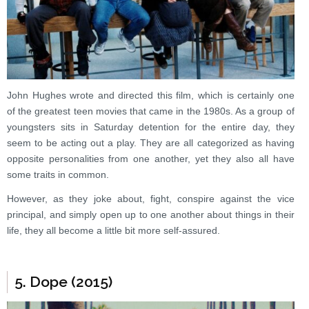
John Hughes wrote and directed this film, which is certainly one
of the greatest teen movies that came in the 1980s. As a group of
youngsters sits in Saturday detention for the entire day, they
seem to be acting out a play. They are all categorized as having
opposite personalities from one another, yet they also all have
some traits in common.
However, as they joke about, fight, conspire against the vice
principal, and simply open up to one another about things in their
life, they all become a little bit more self-assured.
5. Dope (2015)