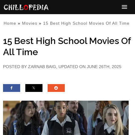
Home
»
Movies
»
15 Best High School Movies Of All Time
15 Best High School Movies Of
All Time
POSTED BY
ZARNAB BAIG
, UPDATED ON JUNE 26TH, 2025