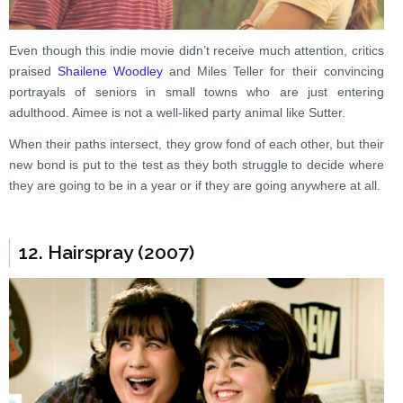
Even though this indie movie didn’t receive much attention, critics
praised
Shailene Woodley
and Miles Teller for their convincing
portrayals of seniors in small towns who are just entering
adulthood. Aimee is not a well-liked party animal like Sutter.
When their paths intersect, they grow fond of each other, but their
new bond is put to the test as they both struggle to decide where
they are going to be in a year or if they are going anywhere at all.
12. Hairspray (2007)