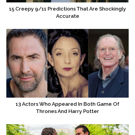
15 Creepy 9/11 Predictions That Are Shockingly
Accurate
13 Actors Who Appeared In Both Game Of
Thrones And Harry Potter