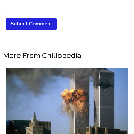
More From Chillopedia