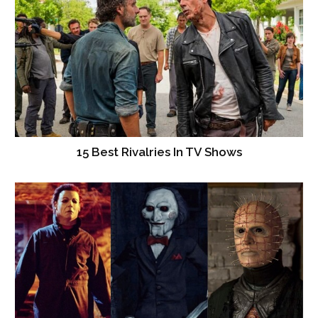
15 Best Rivalries In TV Shows