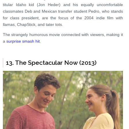
titular Idaho kid (Jon Heder) and his equally uncomfortable
classmates Deb and Mexican transfer student Pedro, who stands
for class president, are the focus of the 2004 indie film with
llamas, ChapStick, and tater tots.
The strangely humorous movie connected with viewers, making it
a
surprise smash hit
.
13. The Spectacular Now (2013)