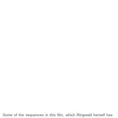
Some of the sequences in this film, which Ringwald herself has