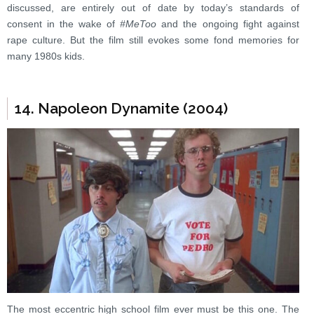
discussed, are entirely out of date by today’s standards of
consent in the wake of
#MeToo
and the ongoing fight against
rape culture. But the film still evokes some fond memories for
many 1980s kids.
14. Napoleon Dynamite (2004)
The most eccentric high school film ever must be this one. The