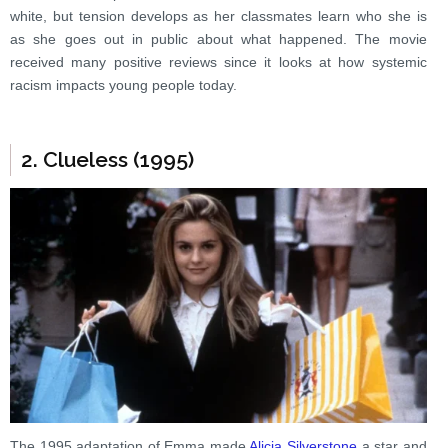
white, but tension develops as her classmates learn who she is
as she goes out in public about what happened. The movie
received many positive reviews since it looks at how systemic
racism impacts young people today.
2. Clueless (1995)
The 1995 adaptation of Emma made
Alicia Silverstone
a star and