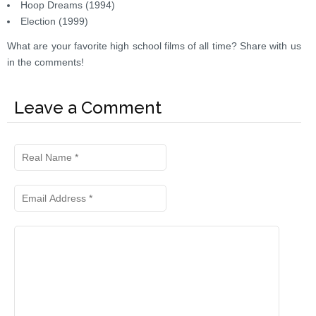
Hoop Dreams (1994)
Election (1999)
What are your favorite high school films of all time? Share with us
in the comments!
Leave a Comment