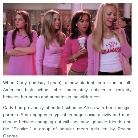
When Cady (Lindsay Lohan), a new student, enrolls in an all-
American high school, she immediately notices a similarity
between her peers and primates in the wilderness.
Cady had previously attended school in Africa with her zoologist
parents. She engages in typical teenage social activity and must
choose between hanging out with her new, genuine friends and
the “Plastics,” a group of popular mean girls led by Regina
George.