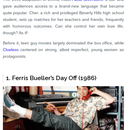
gave audiences access to a brand-new language that became
quite popular. Cher, a rich and privileged Beverly Hills high school
student, sets up matches for her teachers and friends, frequently
with humorous outcomes. Can she control her own love life,
though? As if!
Before it, teen guy movies largely dominated the box office, while
Clueless
centered on strong, albeit imperfect, young women as
protagonists.
1. Ferris Bueller’s Day Off (1986)