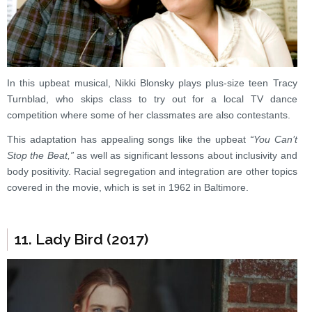
In this upbeat musical, Nikki Blonsky plays plus-size teen Tracy
Turnblad, who skips class to try out for a local TV dance
competition where some of her classmates are also contestants.
This adaptation has appealing songs like the upbeat
“You Can’t
Stop the Beat,”
as well as significant lessons about inclusivity and
body positivity. Racial segregation and integration are other topics
covered in the movie, which is set in 1962 in Baltimore.
11. Lady Bird (2017)