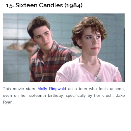
15. Sixteen Candles (1984)
This movie stars
Molly Ringwald
as a teen who feels unseen,
even on her sixteenth birthday, specifically by her crush, Jake
Ryan.