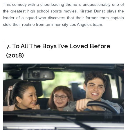
This comedy with a cheerleading theme is unquestionably one of
the greatest high school sports movies. Kirsten Dunst plays the
leader of a squad who discovers that their former team captain
stole their routine from an inner-city Los Angeles team.
7. To All The Boys I’ve Loved Before
(2018)