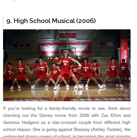
9. High School Musical (2006)
If you’re looking for a family-friendly movie to see, think about
checking out this Disney movie from 2006 with Zac Efron and
Vanessa Hudgens as a star-crossed couple from different high
school cliques. She is going against Sharpay (Ashley Tisdale), the
undisputed drama queen of school, in becoming the most popular