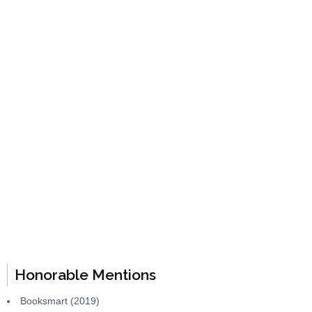
Honorable Mentions
Booksmart (2019)