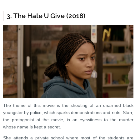
3. The Hate U Give (2018)
The theme of this movie is the shooting of an unarmed black
youngster by police, which sparks demonstrations and riots. Starr,
the protagonist of the movie, is an eyewitness to the murder
whose name is kept a secret.
She attends a private school where most of the students are