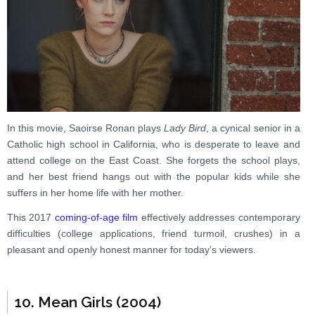
In this movie, Saoirse Ronan plays
Lady Bird
, a cynical senior in a
Catholic high school in California, who is desperate to leave and
attend college on the East Coast. She forgets the school plays,
and her best friend hangs out with the popular kids while she
suffers in her home life with her mother.
This 2017
coming-of-age film
effectively addresses contemporary
difficulties (college applications, friend turmoil, crushes) in a
pleasant and openly honest manner for today’s viewers.
10. Mean Girls (2004)