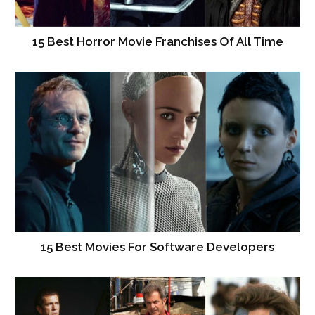
15 Best Horror Movie Franchises Of All Time
15 Best Movies For Software Developers