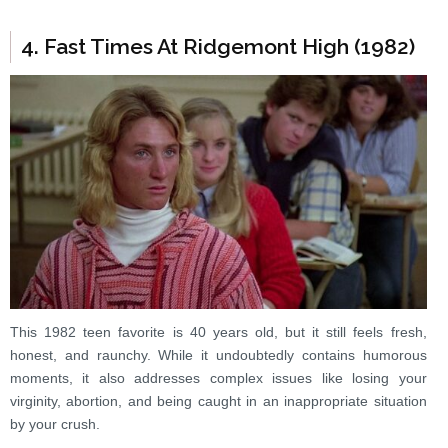
4. Fast Times At Ridgemont High (1982)
This 1982 teen favorite is 40 years old, but it still feels fresh,
honest, and raunchy. While it undoubtedly contains humorous
moments, it also addresses complex issues like losing your
virginity, abortion, and being caught in an inappropriate situation
by your crush.