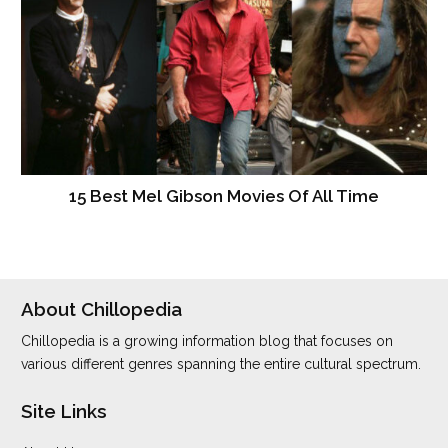
15 Best Mel Gibson Movies Of All Time
About Chillopedia
Chillopedia is a growing information blog that focuses on
various different genres spanning the entire cultural spectrum.
Site Links