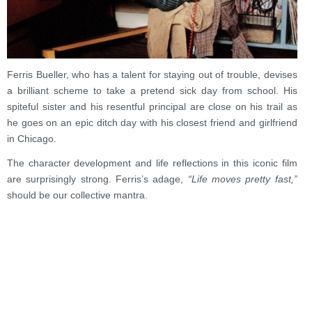
Ferris Bueller, who has a talent for staying out of trouble, devises
a brilliant scheme to take a pretend sick day from school. His
spiteful sister and his resentful principal are close on his trail as
he goes on an epic ditch day with his closest friend and girlfriend
in Chicago.
The character development and life reflections in this iconic film
are surprisingly strong. Ferris’s adage,
“Life moves pretty fast,”
should be our collective mantra.