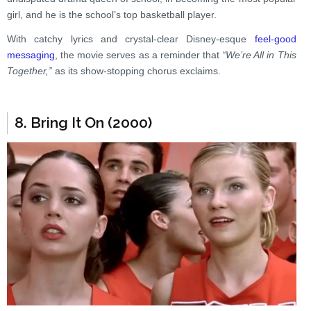
girl, and he is the school’s top basketball player.
With catchy lyrics and crystal-clear Disney-esque
feel-good
messaging
, the movie serves as a reminder that
“We’re All in This
Together,”
as its show-stopping chorus exclaims.
8. Bring It On (2000)