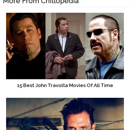
More From Chillopedia
15 Best John Travolta Movies Of All Time