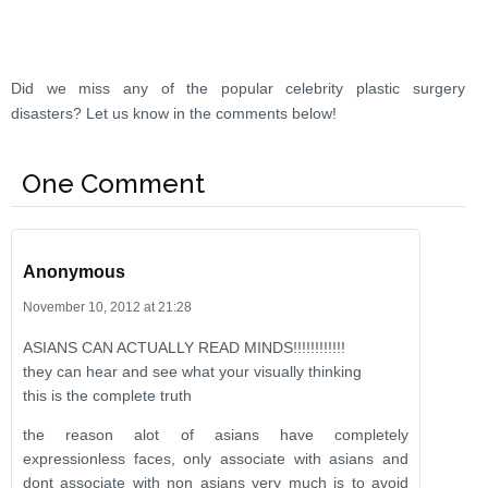
Did we miss any of the popular celebrity plastic surgery
disasters? Let us know in the comments below!
One Comment
Anonymous
November 10, 2012 at 21:28
ASIANS CAN ACTUALLY READ MINDS!!!!!!!!!!!!
they can hear and see what your visually thinking
this is the complete truth
the reason alot of asians have completely
expressionless faces, only associate with asians and
dont associate with non asians very much is to avoid