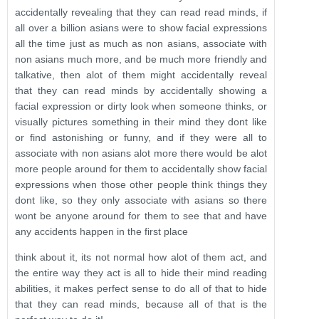
accidentally revealing that they can read read minds, if
all over a billion asians were to show facial expressions
all the time just as much as non asians, associate with
non asians much more, and be much more friendly and
talkative, then alot of them might accidentally reveal
that they can read minds by accidentally showing a
facial expression or dirty look when someone thinks, or
visually pictures something in their mind they dont like
or find astonishing or funny, and if they were all to
associate with non asians alot more there would be alot
more people around for them to accidentally show facial
expressions when those other people think things they
dont like, so they only associate with asians so there
wont be anyone around for them to see that and have
any accidents happen in the first place
think about it, its not normal how alot of them act, and
the entire way they act is all to hide their mind reading
abilities, it makes perfect sense to do all of that to hide
that they can read minds, because all of that is the