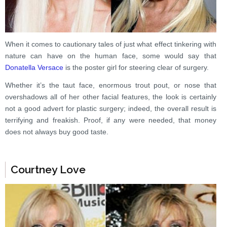
When it comes to cautionary tales of just what effect tinkering with
nature can have on the human face, some would say that
Donatella Versace
is the poster girl for steering clear of surgery.
Whether it’s the taut face, enormous trout pout, or nose that
overshadows all of her other facial features, the look is certainly
not a good advert for plastic surgery; indeed, the overall result is
terrifying and freakish. Proof, if any were needed, that money
does not always buy good taste.
Courtney Love