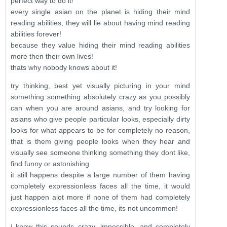
perfect way to do it!
every single asian on the planet is hiding their mind
reading abilities, they will lie about having mind reading
abilities forever!
because they value hiding their mind reading abilities
more then their own lives!
thats why nobody knows about it!
try thinking, best yet visually picturing in your mind
something something absolutely crazy as you possibly
can when you are around asians, and try looking for
asians who give people particular looks, especially dirty
looks for what appears to be for completely no reason,
that is them giving people looks when they hear and
visually see someone thinking something they dont like,
find funny or astonishing
it still happens despite a large number of them having
completely expressionless faces all the time, it would
just happen alot more if none of them had completely
expressionless faces all the time, its not uncommon!
i know this sounds crazy, impossible, and completely