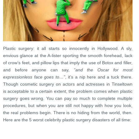
Plastic surgery: it all starts so innocently in Hollywood. A sly,
envious glance at the A-lister sporting the smooth forehead, lack
of crow’s feet, and pillow lips that imply the use of Botox and filler,
and before anyone can say,
“and the Oscar for most
expressionless face goes to…”
, it’s a nip here and a tuck there.
Though cosmetic surgery on actors and actresses in Tinseltown
is acceptable to a certain extent, the problem comes when plastic
surgery goes wrong. You can pay so much to complete multiple
procedures, but when you are still not happy with how you look,
the real problems begin. There is no hiding from the world, then.
Here are the 5 worst celebrity plastic surgery disasters of all time: