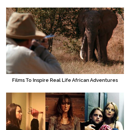
Films To Inspire Real Life African Adventures