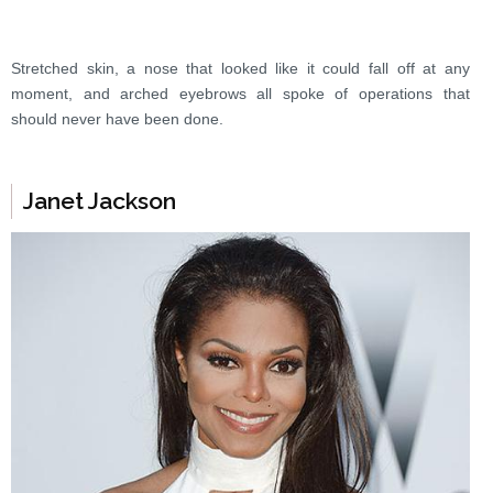
Stretched skin, a nose that looked like it could fall off at any
moment, and arched eyebrows all spoke of operations that
should never have been done.
Janet Jackson