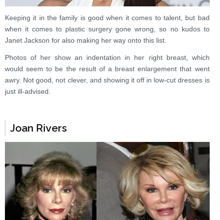
Keeping it in the family is good when it comes to talent, but bad
when it comes to plastic surgery gone wrong, so no kudos to
Janet Jackson for also making her way onto this list.
Photos of her show an indentation in her right breast, which
would seem to be the result of a breast enlargement that went
awry. Not good, not clever, and showing it off in low-cut dresses is
just ill-advised.
Joan Rivers