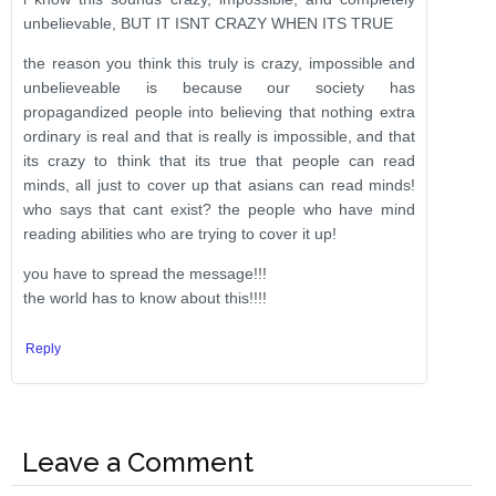
unbelievable, BUT IT ISNT CRAZY WHEN ITS TRUE
the reason you think this truly is crazy, impossible and
unbelieveable is because our society has
propagandized people into believing that nothing extra
ordinary is real and that is really is impossible, and that
its crazy to think that its true that people can read
minds, all just to cover up that asians can read minds!
who says that cant exist? the people who have mind
reading abilities who are trying to cover it up!
you have to spread the message!!!
the world has to know about this!!!!
Reply
Leave a Comment