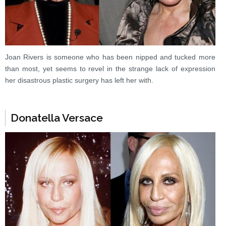
Joan Rivers is someone who has been nipped and tucked more
than most, yet seems to revel in the strange lack of expression
her disastrous plastic surgery has left her with.
Donatella Versace