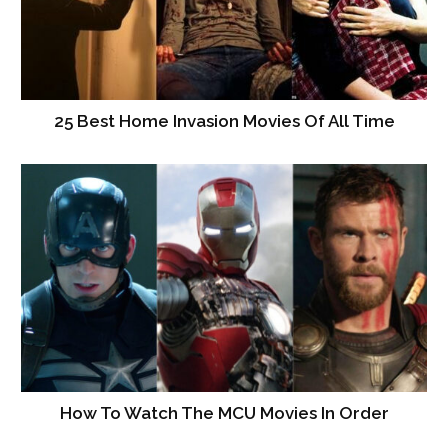
25 Best Home Invasion Movies Of All Time
How To Watch The MCU Movies In Order