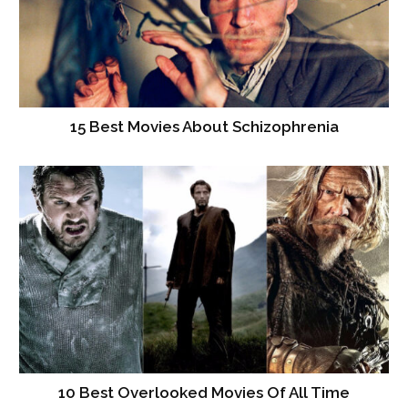
15 Best Movies About Schizophrenia
10 Best Overlooked Movies Of All Time