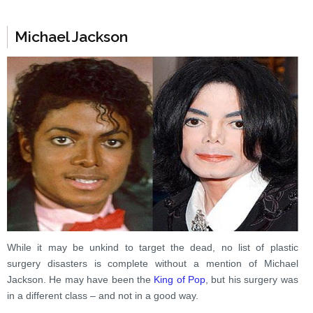
Michael Jackson
While it may be unkind to target the dead, no list of plastic
surgery disasters is complete without a mention of Michael
Jackson. He may have been the
King of Pop
, but his surgery was
in a different class – and not in a good way.