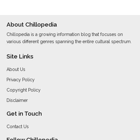
About Chillopedia
Chillopedia is a growing information blog that focuses on
various different genres spanning the entire cultural spectrum.
Site Links
About Us
Privacy Policy
Copyright Policy
Disclaimer
Get in Touch
Contact Us
Follow Chillopedia