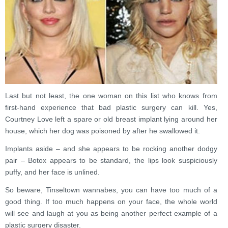
Last but not least, the one woman on this list who knows from
first-hand experience that bad plastic surgery can kill. Yes,
Courtney Love left a spare or old breast implant lying around her
house, which her dog was poisoned by after he swallowed it.
Implants aside – and she appears to be rocking another dodgy
pair – Botox appears to be standard, the lips look suspiciously
puffy, and her face is unlined.
So beware, Tinseltown wannabes, you can have too much of a
good thing. If too much happens on your face, the whole world
will see and laugh at you as being another perfect example of a
plastic surgery disaster.