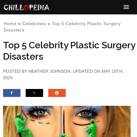
Home
»
Celebrities
»
Top 5 Celebrity Plastic Surgery
Disasters
Top 5 Celebrity Plastic Surgery
Disasters
POSTED BY
HEATHER JOHNSON
, UPDATED ON MAY 19TH,
2025