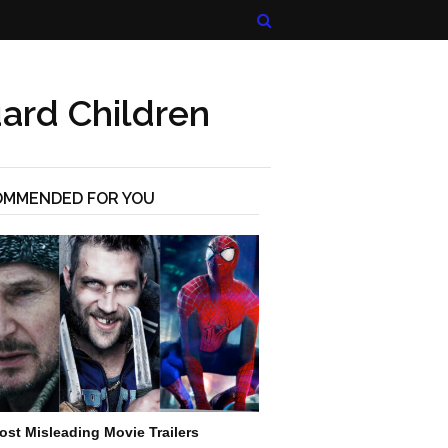
ard Children
OMMENDED FOR YOU
ost Misleading Movie Trailers