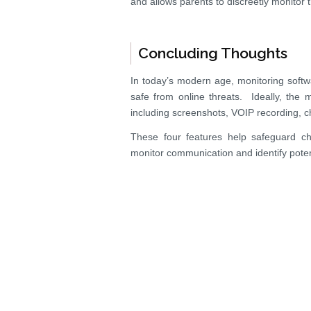
and allows parents to discreetly monitor t
Concluding Thoughts
In today’s modern age, monitoring softw
safe from online threats. Ideally, the m
including screenshots, VOIP recording, c
These four features help safeguard ch
monitor communication and identify potent