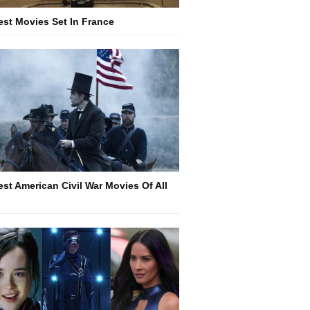
est Movies Set In France
est American Civil War Movies Of All
e