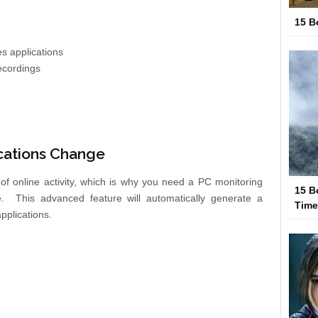
15 B
s applications
ecordings
cations Change
e of online activity, which is why you need a PC monitoring
15 B
e. This advanced feature will automatically generate a
Tim
plications.