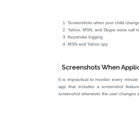
Screenshots when your child change
Yahoo, MSN, and Skype voice call r
Keystroke logging
MSN and Yahoo spy
Screenshots When Appli
It is impractical to monitor every minut
app that includes a screenshot featur
screenshot whenever the user changes ap