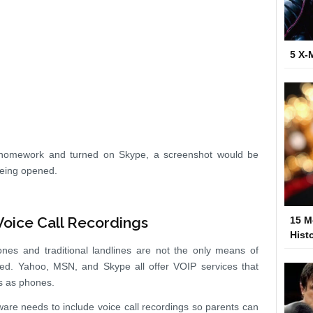
5 X-
r homework and turned on Skype, a screenshot would be
being opened.
oice Call Recordings
15 M
Hist
nes and traditional landlines are not the only means of
ed. Yahoo, MSN, and Skype all offer VOIP services that
rs as phones.
ware needs to include voice call recordings so parents can