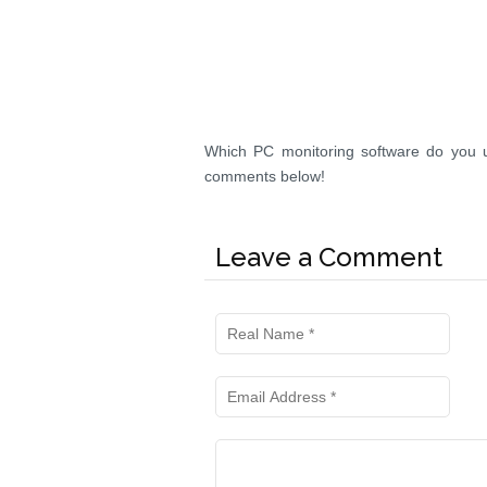
Which PC monitoring software do you u
comments below!
Leave a Comment