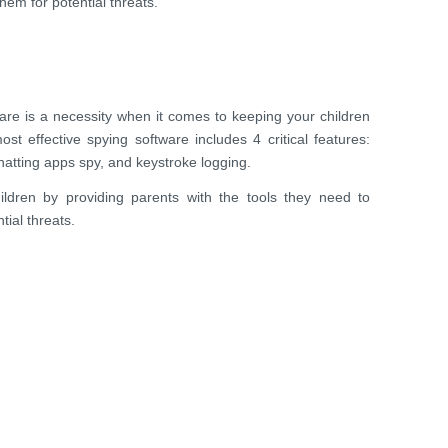
hem for potential threats.
are is a necessity when it comes to keeping your children
ost effective spying software includes 4 critical features:
hatting apps spy, and keystroke logging.
ildren by providing parents with the tools they need to
ial threats.