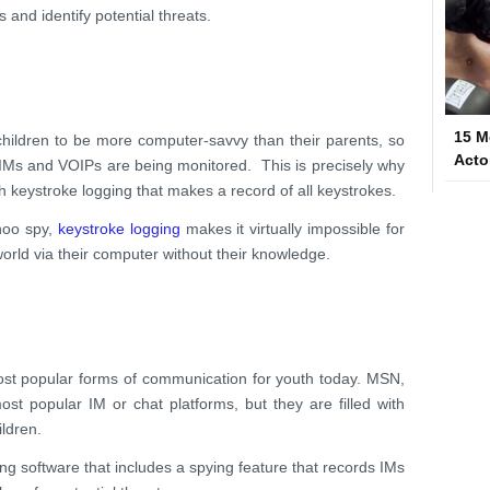
 and identify potential threats.
15 M
 children to be more computer-savvy than their parents, so
Acto
 IMs and VOIPs are being monitored. This is precisely why
h keystroke logging that makes a record of all keystrokes.
hoo spy,
keystroke logging
makes it virtually impossible for
orld via their computer without their knowledge.
ost popular forms of communication for youth today. MSN,
t popular IM or chat platforms, but they are filled with
ildren.
ing software that includes a spying feature that records IMs