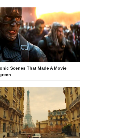
conic Scenes That Made A Movie
green