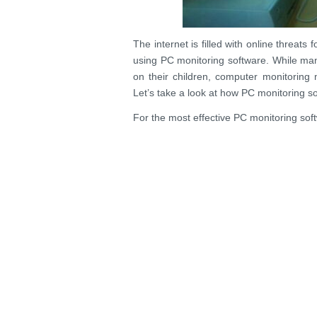
The internet is filled with online threat
using PC monitoring software. While man
on their children, computer monitoring 
Let’s take a look at how PC monitoring s
For the most effective PC monitoring softw