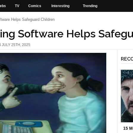
ebs
TV
Comics
Interesting
Trending
tware Helps Safeguard Children
ing Software Helps Safegu
 JULY 25TH, 2025
REC
15 M