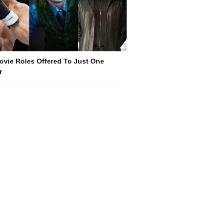
ovie Roles Offered To Just One
r