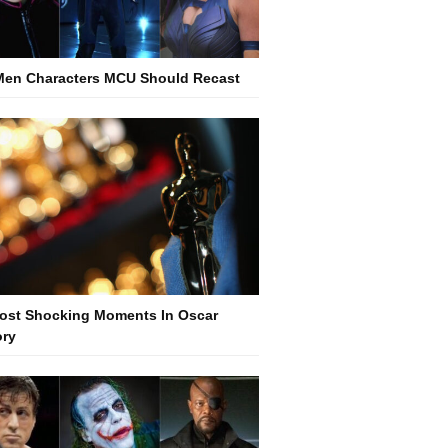
Men Characters MCU Should Recast
ost Shocking Moments In Oscar
ory