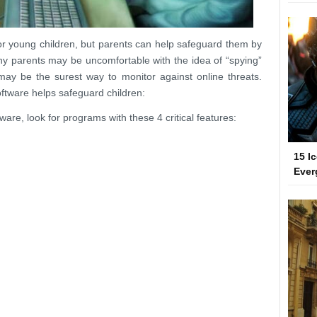
s for young children, but parents can help safeguard them by
y parents may be uncomfortable with the idea of “spying”
may be the surest way to monitor against online threats.
oftware helps safeguard children:
are, look for programs with these 4 critical features:
15 I
Ever