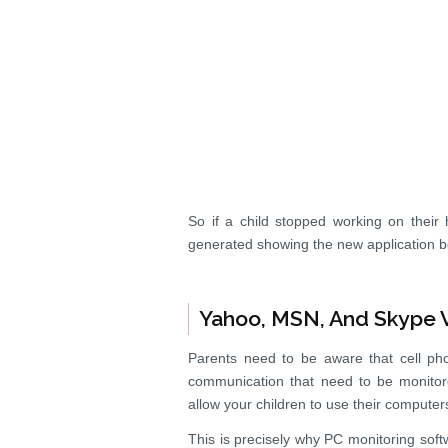
So if a child stopped working on thei
generated showing the new application 
Yahoo, MSN, And Skype V
Parents need to be aware that cell pho
communication that need to be monitor
allow your children to use their compute
This is precisely why PC monitoring soft