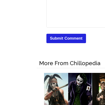
More From Chillopedia