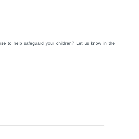
se to help safeguard your children? Let us know in the