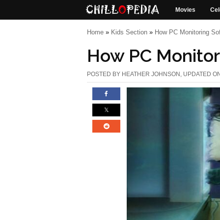
Movies
Cel
Home
»
Kids Section
»
How PC Monitoring Sof
How PC Monitor
POSTED BY
HEATHER JOHNSON
, UPDATED ON