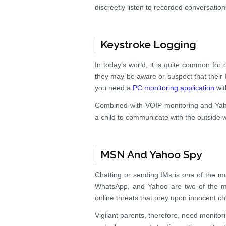
discreetly listen to recorded conversations
Keystroke Logging
In today’s world, it is quite common for
they may be aware or suspect that their
you need a
PC monitoring application
wit
Combined with VOIP monitoring and Ya
a child to communicate with the outside w
MSN And Yahoo Spy
Chatting or sending IMs is one of the m
WhatsApp, and Yahoo are two of the mos
online threats that prey upon innocent ch
Vigilant parents, therefore, need monitor