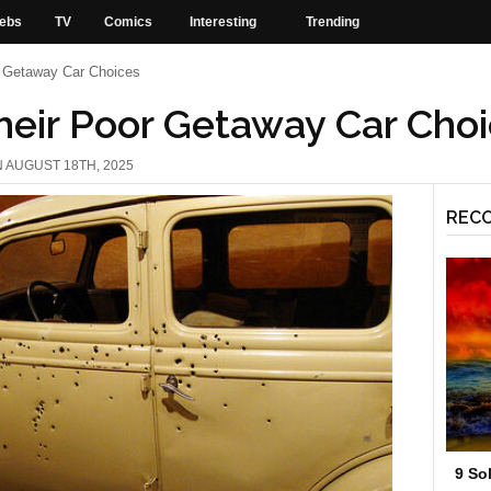
ebs
TV
Comics
Interesting
Trending
r Getaway Car Choices
heir Poor Getaway Car Cho
N AUGUST 18TH, 2025
REC
9 So