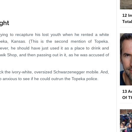
12 I
ght
Tota
ying to recapture his lost youth when he rented a white
peka, Kansas. (This is the second mention of Topeka.
ever, he should have just used it as a place to drink and
Kwik Shop, and then passing out in it, as he was accused of
track the ivory-white, oversized Schwarzenegger mobile. And,
o anxious to see if he could outrun the Topeka police.
13 A
Of T