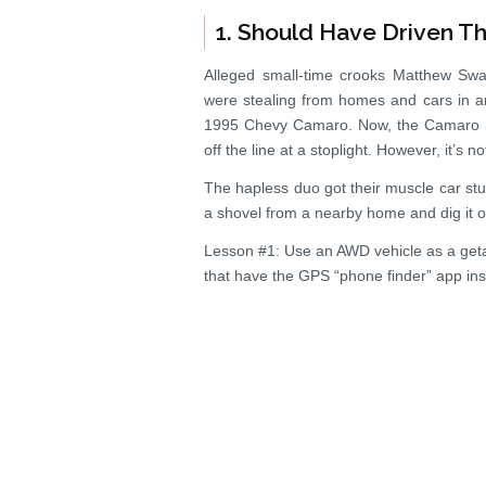
1. Should Have Driven T
Alleged small-time crooks Matthew Swa
were stealing from homes and cars in and
1995 Chevy Camaro. Now, the Camaro is
off the line at a stoplight. However, it’s 
The hapless duo got their muscle car stu
a shovel from a nearby home and dig it ou
Lesson #1: Use an AWD vehicle as a get
that have the GPS “phone finder” app inst