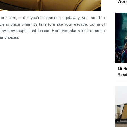
Worl
our cars, but if you’re planning a getaway, you need to
cle in place when it’s time to make your escape. Some of
day they taught that lesson. Here we take a look at some
ar choices:
15 H
Read