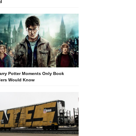
d
arry Potter Moments Only Book
ers Would Know