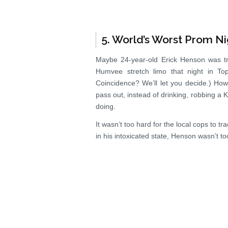
5. World’s Worst Prom Ni
Maybe 24-year-old Erick Henson was tr
Humvee stretch limo that night in To
Coincidence? We’ll let you decide.) How
pass out, instead of drinking, robbing a 
doing.
It wasn’t too hard for the local cops to 
in his intoxicated state, Henson wasn’t to