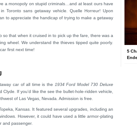
ve a monopoly on stupid criminals…and at least ours have
 in Toronto sans getaway vehicle. Quelle Horreur! Upon
egan to appreciate the handicap of trying to make a getaway
so that when it cruised in to pick up the fare, there was a
ing wheel. We understand the thieves tipped quite poorly.
ar first next time!
5 Ch
Ende
g
away car of all time is the
1934 Ford Model 730 Deluxe
Clyde. If you’d like the see the bullet-hole-ridden vehicle,
uthwest of Las Vegas, Nevada. Admission is free.
Topeka, Kansas. It featured several upgrades, including an
windows. However, it could have used a little armor-plating
er and passenger.