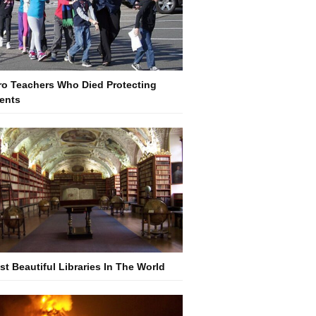
ro Teachers Who Died Protecting
ents
st Beautiful Libraries In The World