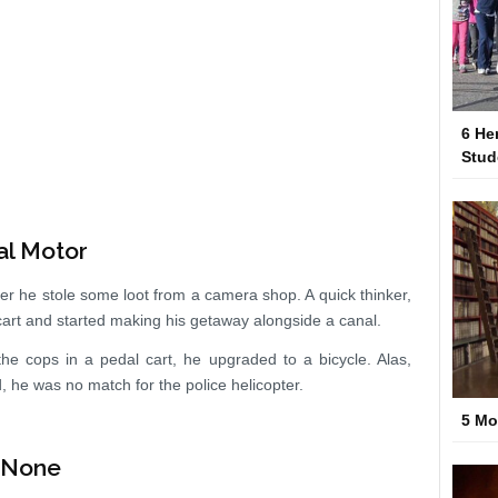
6 He
Stud
al Motor
er he stole some loot from a camera shop. A quick thinker,
cart and started making his getaway alongside a canal.
n the cops in a pedal cart, he upgraded to a bicycle. Alas,
d, he was no match for the police helicopter.
5 Mo
n None