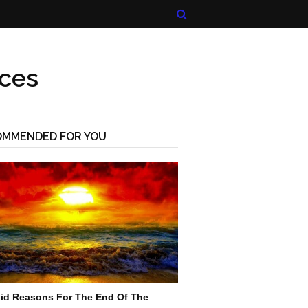
ices
OMMENDED FOR YOU
lid Reasons For The End Of The