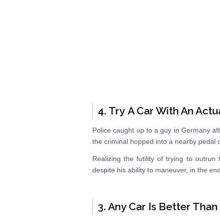
4. Try A Car With An Actu
Police caught up to a guy in Germany aft
the criminal hopped into a nearby pedal 
Realizing the futility of trying to outru
despite his ability to maneuver, in the en
3. Any Car Is Better Tha