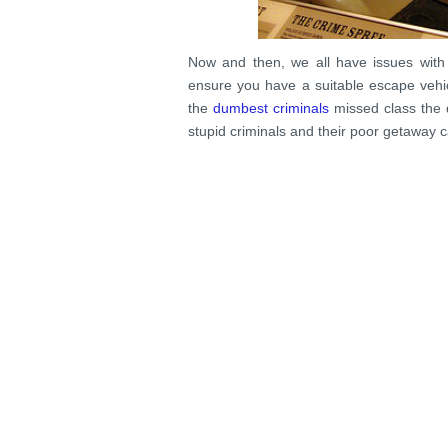
Now and then, we all have issues with 
ensure you have a suitable escape vehi
the
dumbest criminals
missed class the 
stupid criminals and their poor getaway c