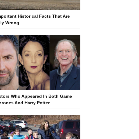
mportant Historical Facts That Are
lly Wrong
ctors Who Appeared In Both Game
hrones And Harry Potter