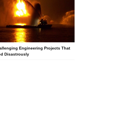
allenging Engineering Projects That
d Disastrously