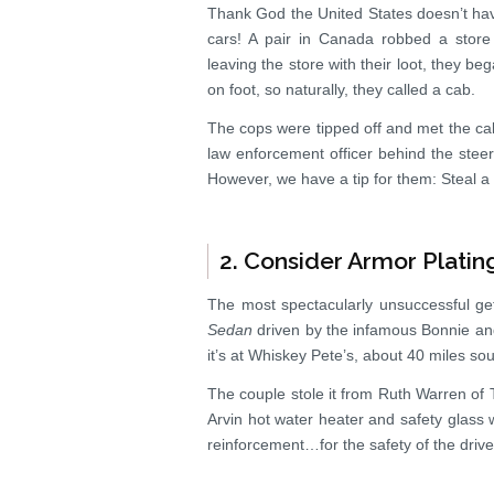
Thank God the United States doesn’t ha
cars! A pair in Canada robbed a store
leaving the store with their loot, they b
on foot, so naturally, they called a cab.
The cops were tipped off and met the cab 
law enforcement officer behind the steer
However, we have a tip for them: Steal a c
2. Consider Armor Platin
The most spectacularly unsuccessful get
Sedan
driven by the infamous Bonnie and 
it’s at Whiskey Pete’s, about 40 miles so
The couple stole it from Ruth Warren of 
Arvin hot water heater and safety glass 
reinforcement…for the safety of the driv