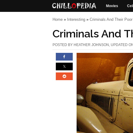
Movies
Cel
Home
»
Interesting
»
Criminals And Their Poo
Criminals And T
POSTED BY
HEATHER JOHNSON
, UPDATED O