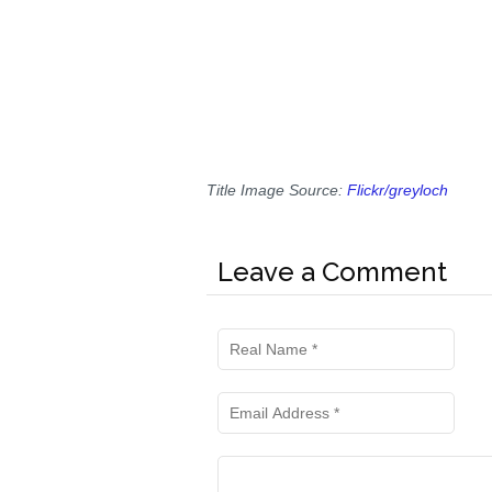
Title Image Source:
Flickr/greyloch
Leave a Comment