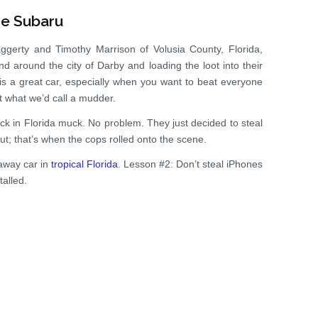
he Subaru
ggerty and Timothy Marrison of Volusia County, Florida,
 around the city of Darby and loading the loot into their
 a great car, especially when you want to beat everyone
not what we’d call a mudder.
ck in Florida muck. No problem. They just decided to steal
t; that’s when the cops rolled onto the scene.
away car in
tropical Florida
. Lesson #2: Don’t steal iPhones
alled.