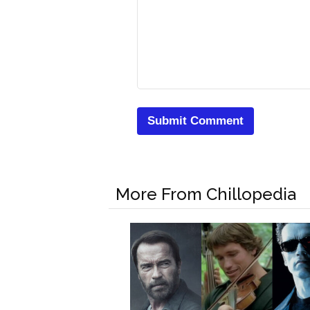
More From Chillopedia