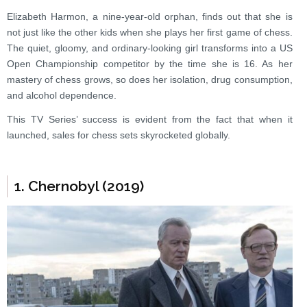
Elizabeth Harmon, a nine-year-old orphan, finds out that she is
not just like the other kids when she plays her first game of chess.
The quiet, gloomy, and ordinary-looking girl transforms into a US
Open Championship competitor by the time she is 16. As her
mastery of chess grows, so does her isolation, drug consumption,
and alcohol dependence.
This TV Series’ success is evident from the fact that when it
launched, sales for chess sets skyrocketed globally.
1. Chernobyl (2019)