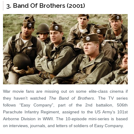
3. Band Of Brothers (2001)
War movie fans are missing out on some elite-class cinema if
they haven’t watched
The Band of Brothers
. The TV series
follows “Easy Company”, part of the 2nd battalion, 506th
Parachute Infantry Regiment, assigned to the US Army’s 101st
Airborne Division in WWII. The 10-episode mini-series is based
on interviews, journals, and letters of soldiers of Easy Company.