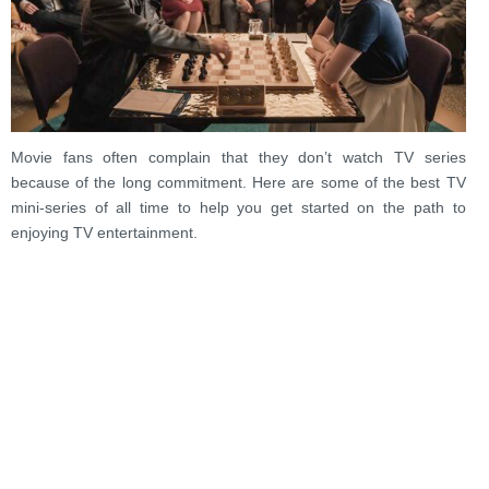
Movie fans often complain that they don’t watch TV series
because of the long commitment. Here are some of the best TV
mini-series of all time to help you get started on the path to
enjoying TV entertainment.