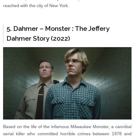
reached with the city of New York.
5. Dahmer – Monster : The Jeffery
Dahmer Story (2022)
Based on the life of the infamous Milwaukee Monster, a cannibal
serial killer who committed horrible crimes between 1978 and