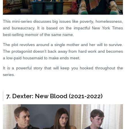
This mini-series discusses big issues like poverty, homelessness,
and bureaucracy. It is based on the impactful New York Times
best-selling memoir of the same name.
The plot revolves around a single mother and her will to survive.
The protagonist doesn’t back away from hard work and becomes
a low-paid housemaid to make ends meet.
It is a powerful story that will keep you hooked throughout the
series.
7. Dexter: New Blood (2021-2022)