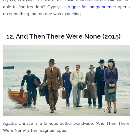
able to find freedom? Gypsy’s
struggle for independence
opens
up something that no one was expecting.
12. And Then There Were None (2015)
Agatha Christie is a famous author worldwide. ‘And Then There
Were None’ is her magnum opus.