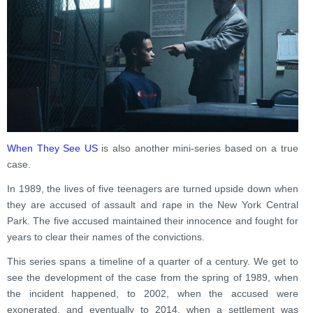
When They See US
is also another mini-series based on a true
case.
In 1989, the lives of five teenagers are turned upside down when
they are accused of assault and rape in the New York Central
Park. The five accused maintained their innocence and fought for
years to clear their names of the convictions.
This series spans a timeline of a quarter of a century. We get to
see the development of the case from the spring of 1989, when
the incident happened, to 2002, when the accused were
exonerated, and eventually to 2014, when a settlement was