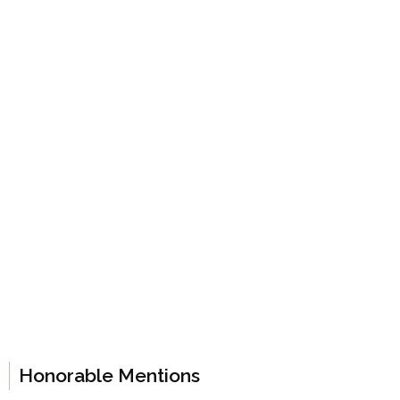
Honorable Mentions