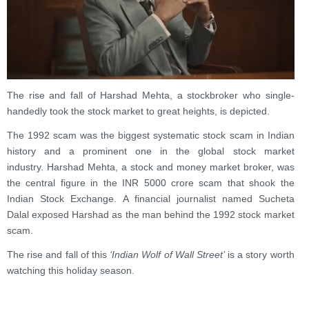
The rise and fall of Harshad Mehta, a stockbroker who single-
handedly took the stock market to great heights, is depicted.
The 1992 scam was the biggest systematic stock scam in Indian
history and a prominent one in the global stock market
industry. Harshad Mehta, a stock and money market broker, was
the central figure in the INR 5000 crore scam that shook the
Indian Stock Exchange. A financial journalist named Sucheta
Dalal exposed Harshad as the man behind the 1992 stock market
scam.
The rise and fall of this
‘Indian Wolf of Wall Street’
is a story worth
watching this holiday season.