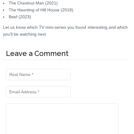
The Chestnut Man (2021)
The Haunting of Hill House (2018)
Beef (2023)
Let us know which TV mini-series you found interesting and which
you’ll be watching next.
Leave a Comment