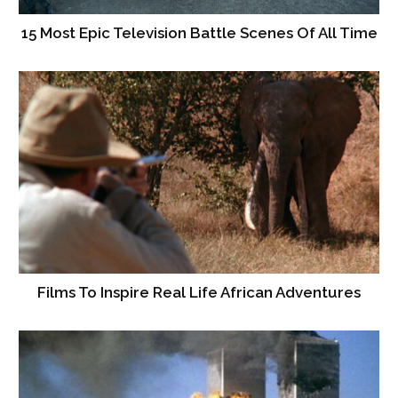
15 Most Epic Television Battle Scenes Of All Time
Films To Inspire Real Life African Adventures