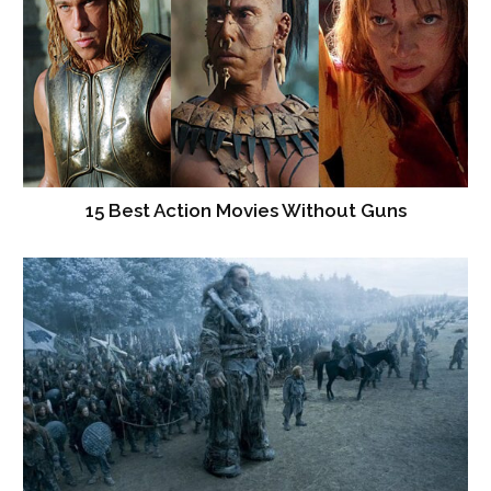
15 Best Action Movies Without Guns