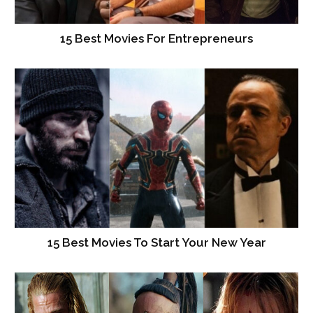
15 Best Movies For Entrepreneurs
15 Best Movies To Start Your New Year