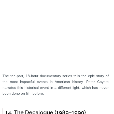
The ten-part, 18-hour documentary series tells the epic story of
the most impactful events in American history. Peter Coyote
narrates this historical event in a different light, which has never
been done on film before.
14. The Decalogue (1989–1990)