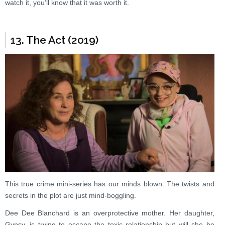
watch it, you’ll know that it was worth it.
13. The Act (2019)
This true crime mini-series has our minds blown. The twists and
secrets in the plot are just mind-boggling.
Dee Dee Blanchard is an overprotective mother. Her daughter,
Gypsy, is trying to escape the toxic relationship but will she be