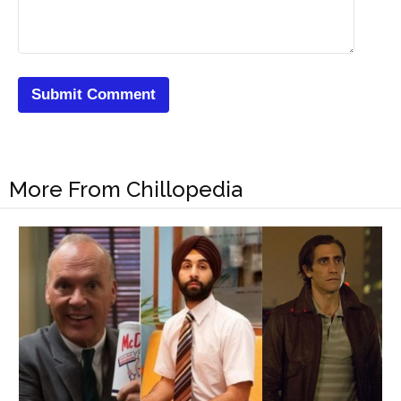
More From Chillopedia