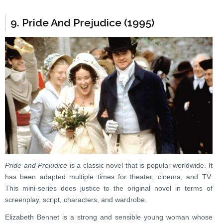
9. Pride And Prejudice (1995)
Pride and Prejudice
is a classic novel that is popular worldwide. It
has been adapted multiple times for theater, cinema, and TV.
This mini-series does justice to the original novel in terms of
screenplay, script, characters, and wardrobe.
Elizabeth Bennet is a strong and sensible young woman whose