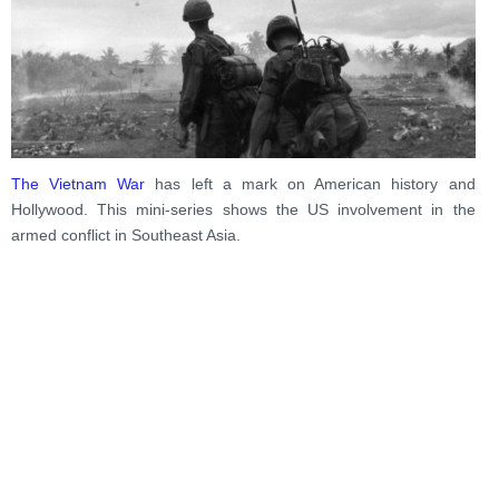
The Vietnam War
has left a mark on American history and
Hollywood. This mini-series shows the US involvement in the
armed conflict in Southeast Asia.