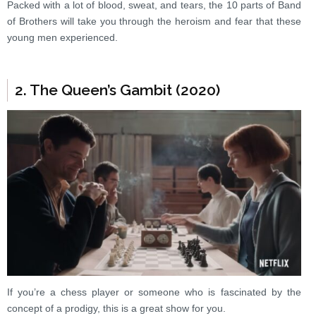
Packed with a lot of blood, sweat, and tears, the 10 parts of Band
of Brothers will take you through the heroism and fear that these
young men experienced.
2. The Queen’s Gambit (2020)
If you’re a chess player or someone who is fascinated by the
concept of a prodigy, this is a great show for you.