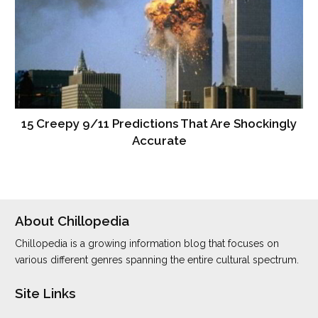
15 Creepy 9/11 Predictions That Are Shockingly
Accurate
About Chillopedia
Chillopedia is a growing information blog that focuses on
various different genres spanning the entire cultural spectrum.
Site Links