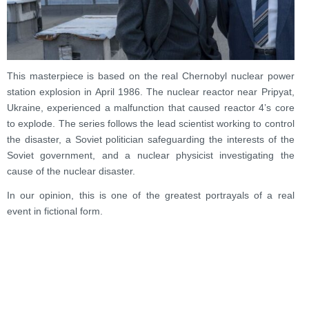
This masterpiece is based on the real Chernobyl nuclear power
station explosion in April 1986. The nuclear reactor near Pripyat,
Ukraine, experienced a malfunction that caused reactor 4’s core
to explode. The series follows the lead scientist working to control
the disaster, a Soviet politician safeguarding the interests of the
Soviet government, and a nuclear physicist investigating the
cause of the nuclear disaster.
In our opinion, this is one of the greatest portrayals of a real
event in fictional form.