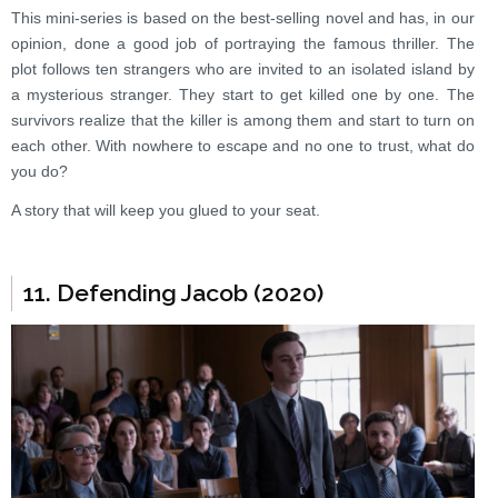
This mini-series is based on the best-selling novel and has, in our
opinion, done a good job of portraying the famous thriller. The
plot follows ten strangers who are invited to an isolated island by
a mysterious stranger. They start to get killed one by one. The
survivors realize that the killer is among them and start to turn on
each other. With nowhere to escape and no one to trust, what do
you do?
A story that will keep you glued to your seat.
11. Defending Jacob (2020)