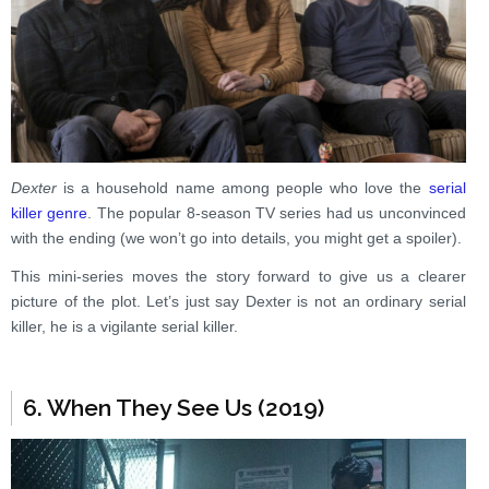
Dexter
is a household name among people who love the
serial
killer genre
. The popular 8-season TV series had us unconvinced
with the ending (we won’t go into details, you might get a spoiler).
This mini-series moves the story forward to give us a clearer
picture of the plot. Let’s just say Dexter is not an ordinary serial
killer, he is a vigilante serial killer.
6. When They See Us (2019)