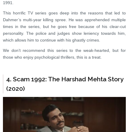
1991.
This horrific TV series goes deep into the reasons that led to
Dahmer’s multi-year killing spree. He was apprehended multiple
times in the series, but he goes free because of his clear-cut
personality. The police and judges show leniency towards him,
which allows him to continue with his ghastly crimes.
We don’t recommend this series to the weak-hearted, but for
those who enjoy psychological thrillers, this is a treat.
4. Scam 1992: The Harshad Mehta Story
(2020)