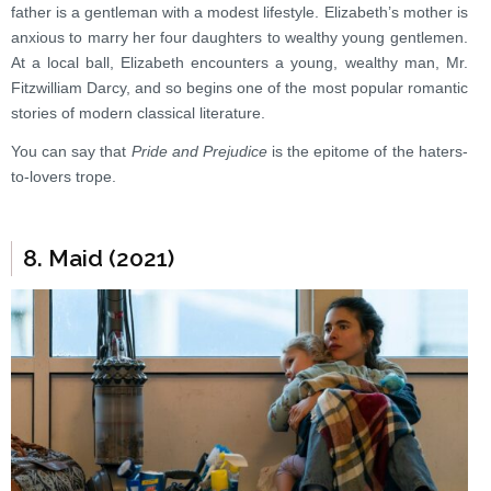
father is a gentleman with a modest lifestyle. Elizabeth’s mother is
anxious to marry her four daughters to wealthy young gentlemen.
At a local ball, Elizabeth encounters a young, wealthy man, Mr.
Fitzwilliam Darcy, and so begins one of the most popular romantic
stories of modern classical literature.
You can say that
Pride and Prejudice
is the epitome of the haters-
to-lovers trope.
8. Maid (2021)