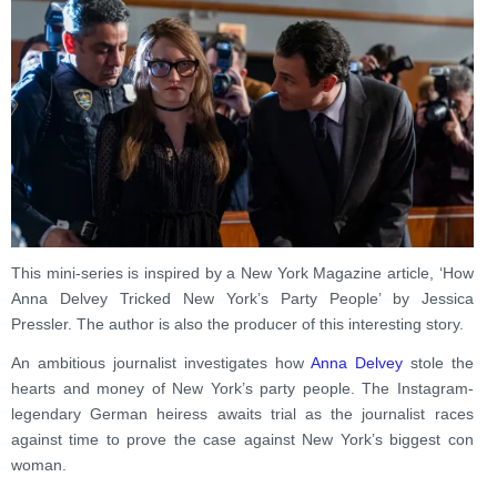
This mini-series is inspired by a New York Magazine article, ‘How
Anna Delvey Tricked New York’s Party People’ by Jessica
Pressler. The author is also the producer of this interesting story.
An ambitious journalist investigates how
Anna Delvey
stole the
hearts and money of New York’s party people. The Instagram-
legendary German heiress awaits trial as the journalist races
against time to prove the case against New York’s biggest con
woman.