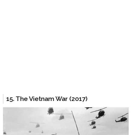
15. The Vietnam War (2017)