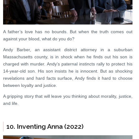
A father’s love has no bounds. But when the truth comes out
against your blood, what do you do?
Andy Barber, an assistant district attorney in a suburban
Massachusetts county, is in shock when he finds out his son is
charged with murder. Andy’s paternal instincts rally to protect his
14-year-old son. His son insists he is innocent. But as shocking
revelations and hard facts surface, Andy finds it hard to choose
between loyalty and justice.
A gripping story that will leave you thinking about morality, justice,
and life.
10. Inventing Anna (2022)