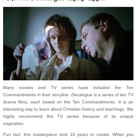
Many movies and TV series have included the Ten
Commandments in their storyline.
Decalogue
is a series of ten TV
drama films, each based on the Ten Commandments. It is an
interesting way to learn about Christian history and teachings. We
highly recommend this TV series because of its unique
inspiration.
Fun fact: this masterpiece took 10 years to create. When you