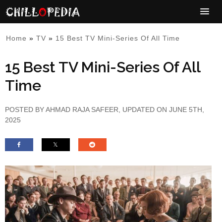
Home
»
TV
»
15 Best TV Mini-Series Of All Time
15 Best TV Mini-Series Of All
Time
POSTED BY
AHMAD RAJA SAFEER
, UPDATED ON JUNE 5TH,
2025