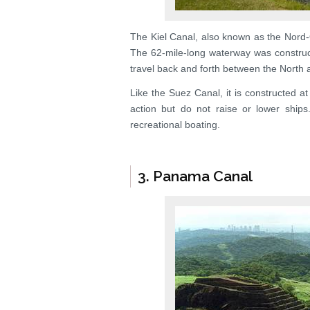
The Kiel Canal, also known as the Nord-
The 62-mile-long waterway was construc
travel back and forth between the North a
Like the Suez Canal, it is constructed a
action but do not raise or lower ship
recreational boating.
3. Panama Canal