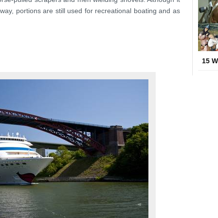
ay, portions are still used for recreational boating and as
15 W