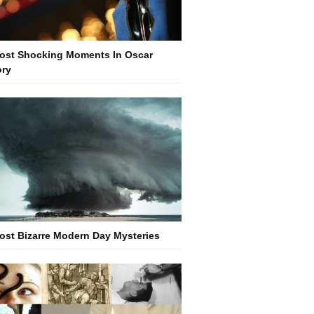
ost Shocking Moments In Oscar
ory
ost Bizarre Modern Day Mysteries