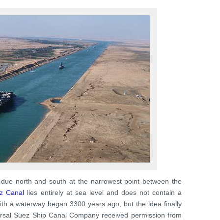
due north and south at the narrowest point between the
z Canal
lies entirely at sea level and does not contain a
with a waterway began 3300 years ago, but the idea finally
versal Suez Ship Canal Company received permission from