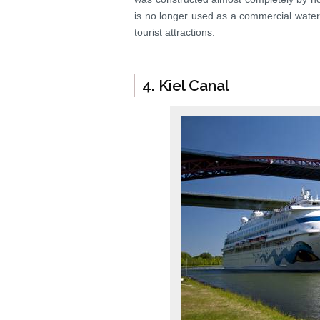
is no longer used as a commercial waterw
tourist attractions.
4. Kiel Canal