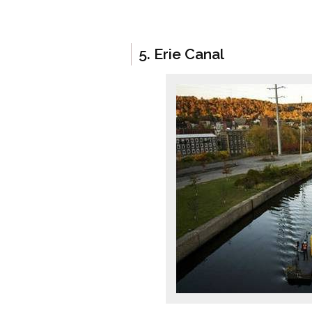
5. Erie Canal