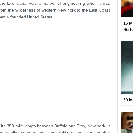
 the Erie Canal was a marvel of engineering when it was
rom the wilderness of western New York to the East Coast
 newly founded United States.
15 M
Hist
20 M
its 350-mile length between Buffalo and Troy, New York. It
rse-pulled scrapers and men wielding shovels. Although it