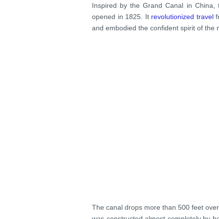
Inspired by the Grand Canal in China,
opened in 1825. It
revolutionized travel
f
and embodied the confident spirit of the
The canal drops more than 500 feet over 
was constructed almost completely by ho