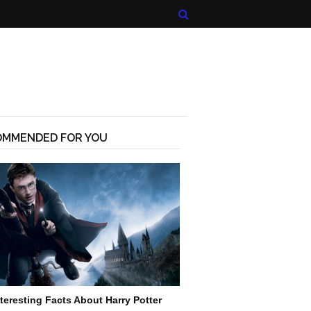
OMMENDED FOR YOU
nteresting Facts About Harry Potter