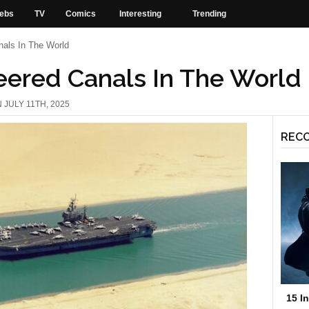
ebs
TV
Comics
Interesting
Trending
nals In The World
eered Canals In The World
 JULY 11TH, 2025
REC
15 I