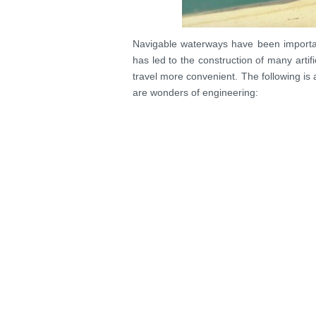
Navigable waterways have been importa
has led to the construction of many arti
travel more convenient. The following is a
are wonders of engineering: