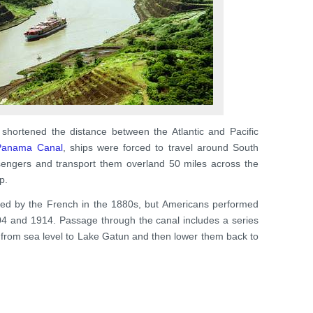
shortened the distance between the Atlantic and Pacific
Panama Canal
, ships were forced to travel around South
sengers and transport them overland 50 miles across the
p.
cted by the French in the 1880s, but Americans performed
04 and 1914. Passage through the canal includes a series
eet from sea level to Lake Gatun and then lower them back to