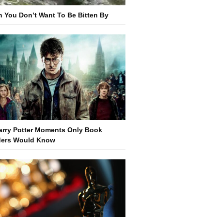
h You Don’t Want To Be Bitten By
arry Potter Moments Only Book
ers Would Know