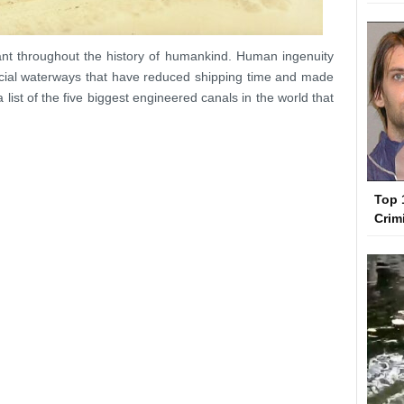
nt throughout the history of humankind. Human ingenuity
ficial waterways that have reduced shipping time and made
 list of the five biggest engineered canals in the world that
Top 
Crim