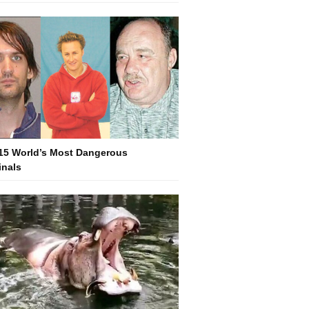
15 World’s Most Dangerous
inals