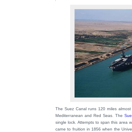
The Suez Canal runs 120 miles almost 
Mediterranean and Red Seas. The
Sue
single lock. Attempts to span this area 
came to fruition in 1856 when the Uni