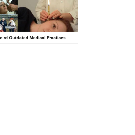
eird Outdated Medical Practices