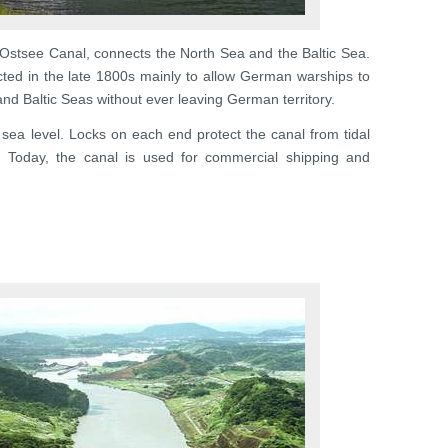
Ostsee Canal, connects the North Sea and the Baltic Sea.
ted in the late 1800s mainly to allow German warships to
nd Baltic Seas without ever leaving German territory.
t sea level. Locks on each end protect the canal from tidal
s. Today, the canal is used for commercial shipping and