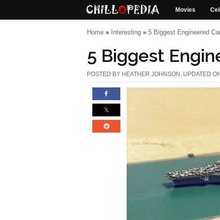
Movies
Cel
Home
»
Interesting
»
5 Biggest Engineered Ca
5 Biggest Engin
POSTED BY
HEATHER JOHNSON
, UPDATED ON