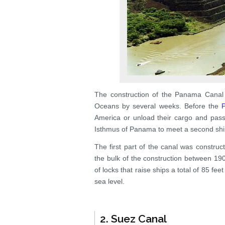
The construction of the Panama Canal 
Oceans by several weeks. Before the
America or unload their cargo and pas
Isthmus of Panama to meet a second shi
The first part of the canal was constru
the bulk of the construction between 19
of locks that raise ships a total of 85 f
sea level.
2. Suez Canal