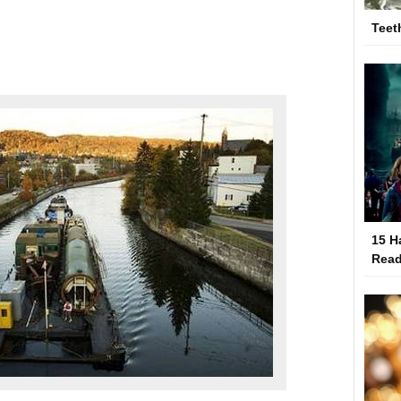
Teet
15 H
Read