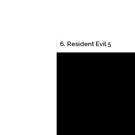
6. Resident Evil 5