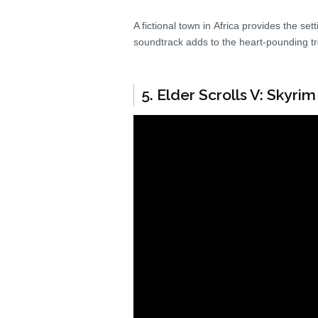
A fictional town in Africa provides the se
soundtrack adds to the heart-pounding tr
5. Elder Scrolls V: Skyrim