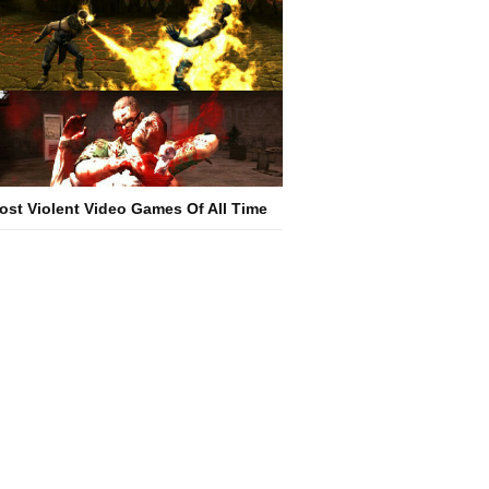
ost Violent Video Games Of All Time