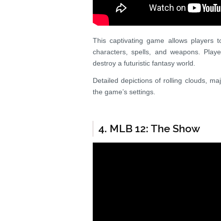
This captivating game allows players 
characters, spells, and weapons. Play
destroy a futuristic fantasy world.
Detailed depictions of rolling clouds, ma
the game’s settings.
4. MLB 12: The Show