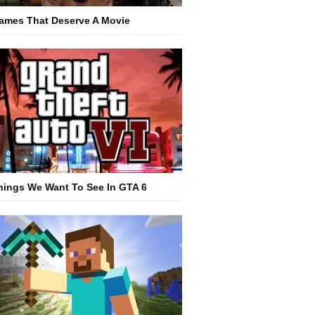
ames That Deserve A Movie
hings We Want To See In GTA 6