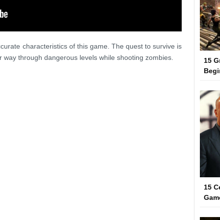
urate characteristics of this game. The quest to survive is
ir way through dangerous levels while shooting zombies.
15 G
Begi
15 C
Gam