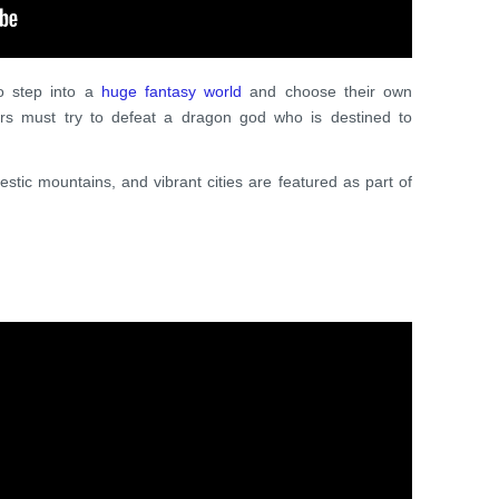
to step into a
huge fantasy world
and choose their own
ers must try to defeat a dragon god who is destined to
jestic mountains, and vibrant cities are featured as part of