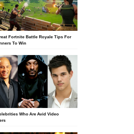
reat Fortnite Battle Royale Tips For
nners To Win
elebrities Who Are Avid Video
ers