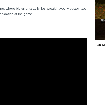
tting, where bioterrorist activities wreak havoc. A customized
epidation of the game.
15 M