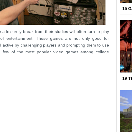
15 G
a leisurely break from their studies will often turn to play
of entertainment. These games are not only good for
 active by challenging players and prompting them to use
e a few of the most popular video games among college
19 T