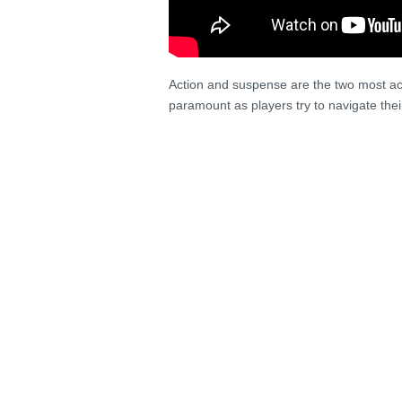
Action and suspense are the two most acc
paramount as players try to navigate the