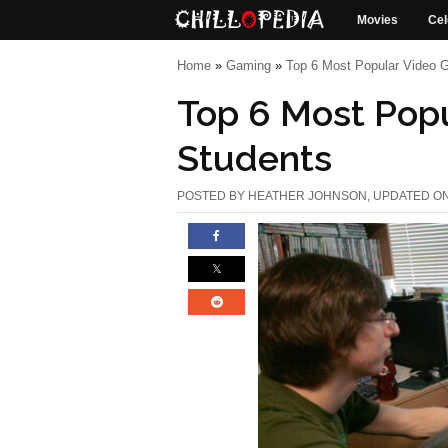
Movies
Cel
Home
»
Gaming
»
Top 6 Most Popular Video 
Top 6 Most Pop
Students
POSTED BY
HEATHER JOHNSON
, UPDATED O