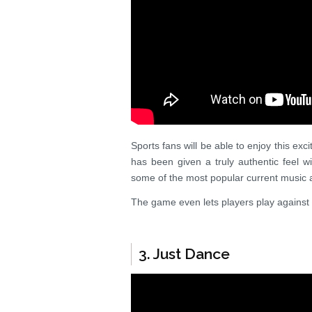
Sports fans will be able to enjoy this ex
has been given a truly authentic feel 
some of the most popular current music ar
The game even lets players play against 
3. Just Dance