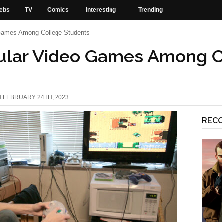
ebs
TV
Comics
Interesting
Trending
Games Among College Students
ular Video Games Among C
N FEBRUARY 24TH, 2023
REC