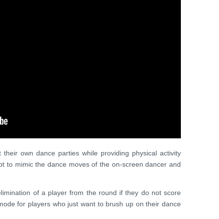
t their own dance parties while providing physical activity
mpt to mimic the dance moves of the on-screen dancer and
limination of a player from the round if they do not score
mode for players who just want to brush up on their dance