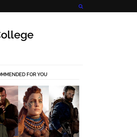
ollege
OMMENDED FOR YOU