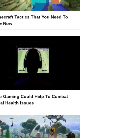
necraft Tactics That You Need To
w Now
o Gaming Could Help To Combat
al Health Issues