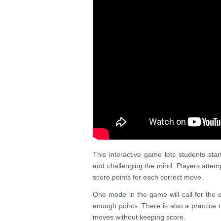
This interactive game lets students star
and challenging the mind. Players atte
score points for each correct move.
One mode in the game will call for the e
enough points. There is also a practice 
moves without keeping score.