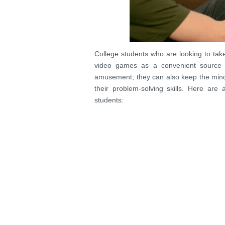
College students who are looking to take 
video games as a convenient source 
amusement; they can also keep the mind
their problem-solving skills. Here ar
students: