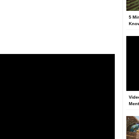
5 Mi
Kno
Vide
Ment