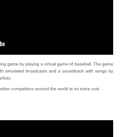
citing game by playing a virtual game of baseball. The game
with simulated broadcasts and a soundtrack with songs by
tists.
other competitors around the world at no extra cost.