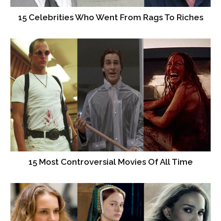
15 Celebrities Who Went From Rags To Riches
15 Most Controversial Movies Of All Time