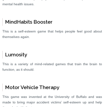
mental health issues.
MindHabits Booster
This is a self-esteem game that helps people feel good about
themselves again.
Lumosity
This is a variety of mind-related games that train the brain to
function, as it should.
Motor Vehicle Therapy
This game was invented at the University of Buffalo and was
made to bring major accident victims’ self-esteem up and help