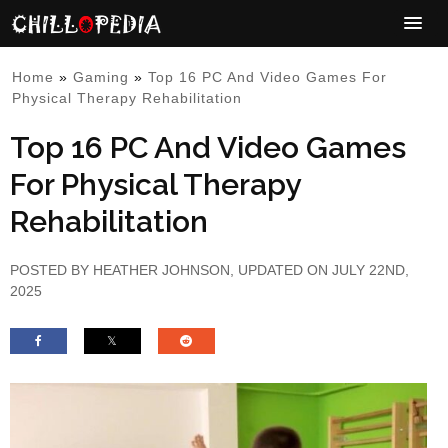
Home
»
Gaming
»
Top 16 PC And Video Games For
Physical Therapy Rehabilitation
Top 16 PC And Video Games
For Physical Therapy
Rehabilitation
POSTED BY
HEATHER JOHNSON
, UPDATED ON JULY 22ND,
2025