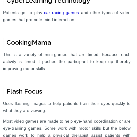
CyberLearning Technology
Patients get to play
car racing games
and other types of video
games that promote mind interaction.
CookingMama
This is a variety of mini-games that are timed. Because each
activity is timed it pushes the participant to keep up thereby
improving motor skills.
Flash Focus
Uses flashing images to help patients train their eyes quickly to
what they are viewing.
Most video games are made to help eye-hand coordination or are
eye-training games. Some work with motor skills but the below
games work to help a physical therapist assist patients with