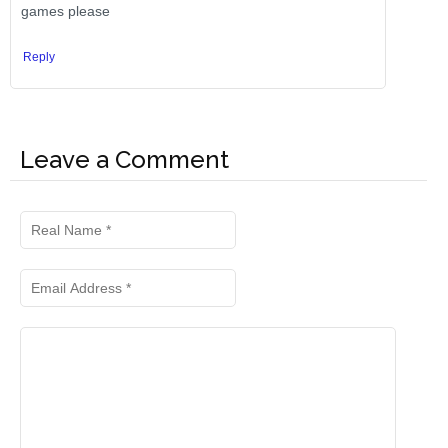
games please
Reply
Leave a Comment