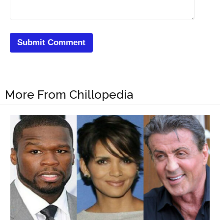
More From Chillopedia