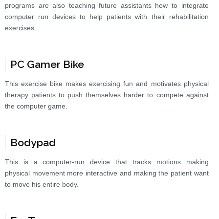
programs are also teaching future assistants how to integrate
computer run devices to help patients with their rehabilitation
exercises.
PC Gamer Bike
This exercise bike makes exercising fun and motivates physical
therapy patients to push themselves harder to compete against
the computer game.
Bodypad
This is a computer-run device that tracks motions making
physical movement more interactive and making the patient want
to move his entire body.