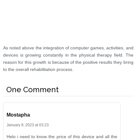
As noted above the integration of computer games, activities, and
devices is growing constantly in the physical therapy field. The
reason for this growth is because of the positive results they bring
to the overall rehabilitation process.
One Comment
Mostapha
January 9, 2023 at 03:23
Helo i need to know the price of this device and all the