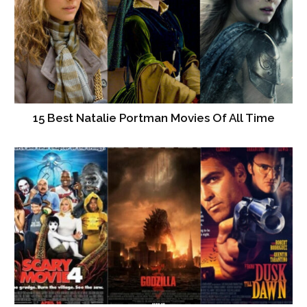
15 Best Natalie Portman Movies Of All Time