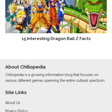
15 Interesting Dragon Ball Z Facts
About Chillopedia
Chillopedia is a growing information blog that focuses on
various different genres spanning the entire cultural spectrum.
Site Links
About Us
Privacy Policy