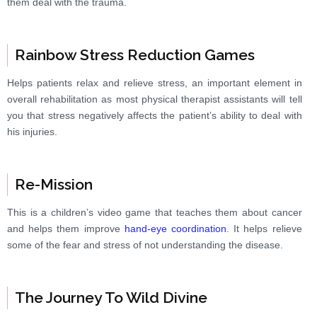
them deal with the trauma.
Rainbow Stress Reduction Games
Helps patients relax and relieve stress, an important element in
overall rehabilitation as most physical therapist assistants will tell
you that stress negatively affects the patient’s ability to deal with
his injuries.
Re-Mission
This is a children’s video game that teaches them about cancer
and helps them improve
hand-eye coordination
. It helps relieve
some of the fear and stress of not understanding the disease.
The Journey To Wild Divine