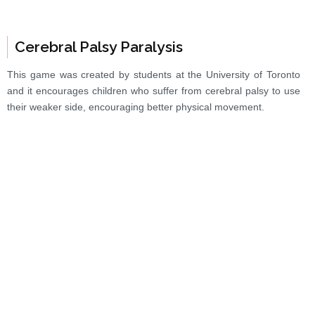
Cerebral Palsy Paralysis
This game was created by students at the University of Toronto
and it encourages children who suffer from cerebral palsy to use
their weaker side, encouraging better physical movement.