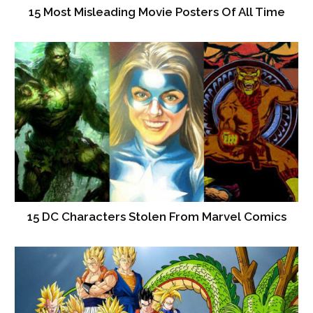
15 Most Misleading Movie Posters Of All Time
15 DC Characters Stolen From Marvel Comics