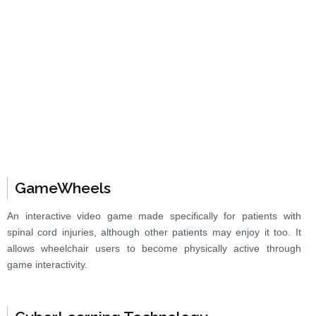
GameWheels
An interactive video game made specifically for patients with
spinal cord injuries, although other patients may enjoy it too. It
allows wheelchair users to become physically active through
game interactivity.