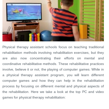
Physical therapy assistant schools focus on teaching traditional
rehabilitation methods involving rehabilitation exercises, but they
are also now concentrating their efforts on mental and
coordinative rehabilitative methods. These rehabilitative practices
involve, believe it or not, the playing of computer games. While in
a physical therapy assistant program, you will learn different
computer games and how they can help in the rehabilitation
process by focusing on different mental and physical aspects of
the rehabilitation. Here we take a look at the top PC and video
games for physical therapy rehabilitation: