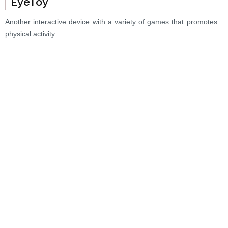
EyeToy
Another interactive device with a variety of games that promotes
physical activity.