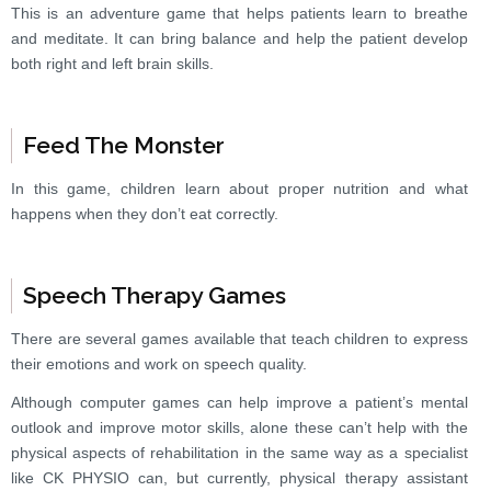
This is an adventure game that helps patients learn to breathe
and meditate. It can bring balance and help the patient develop
both right and left brain skills.
Feed The Monster
In this game, children learn about proper nutrition and what
happens when they don’t eat correctly.
Speech Therapy Games
There are several games available that teach children to express
their emotions and work on speech quality.
Although computer games can help improve a patient’s mental
outlook and improve motor skills, alone these can’t help with the
physical aspects of rehabilitation in the same way as a specialist
like CK PHYSIO can, but currently, physical therapy assistant