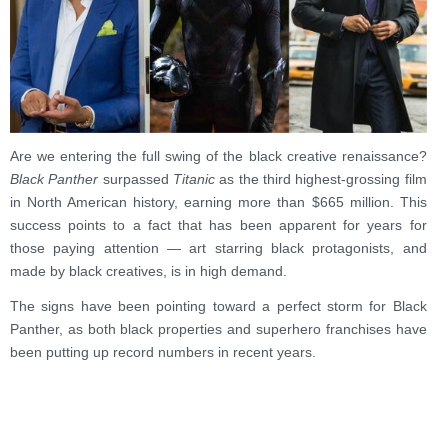
Are we entering the full swing of the black creative renaissance?
Black Panther
surpassed
Titanic
as the third highest-grossing film
in North American history, earning more than
$665 million
.
This
success points to a fact that has been apparent for years for
those paying attention — art starring black protagonists, and
made by black creatives, is in high demand.
The signs have been pointing toward a perfect storm for Black
Panther, as both black properties and superhero franchises have
been putting up record numbers in recent years.