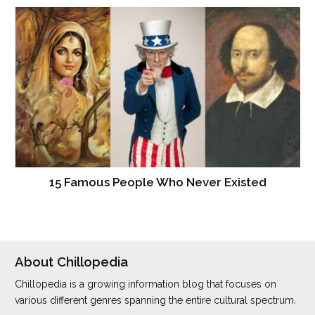
15 Famous People Who Never Existed
About Chillopedia
Chillopedia is a growing information blog that focuses on
various different genres spanning the entire cultural spectrum.