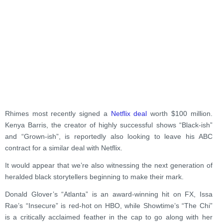
Rhimes most recently signed a
Netflix deal
worth $100 million.
Kenya Barris, the creator of highly successful shows “Black-ish”
and “Grown-ish”, is reportedly also looking to leave his
ABC
contract for a similar deal with Netflix.
It would appear that we’re also witnessing the next generation of
heralded black storytellers beginning to make their mark.
Donald Glover’s “Atlanta” is an award-winning hit on FX, Issa
Rae’s “Insecure” is red-hot on HBO, while Showtime’s “The Chi”
is a critically acclaimed feather in the cap to go along with her