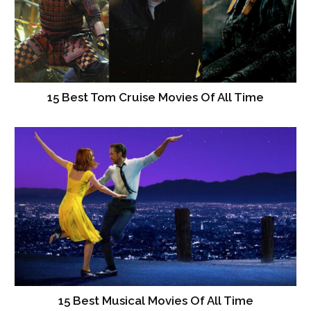
15 Best Tom Cruise Movies Of All Time
15 Best Musical Movies Of All Time