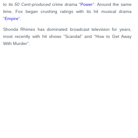
to its
50 Cent-produced
crime drama “
Power
”. Around the same
time, Fox began crushing ratings with its hit musical drama
“
Empire
”.
Shonda Rhimes has dominated broadcast television for years,
most recently with hit shows “Scandal” and “How to Get Away
With Murder”.