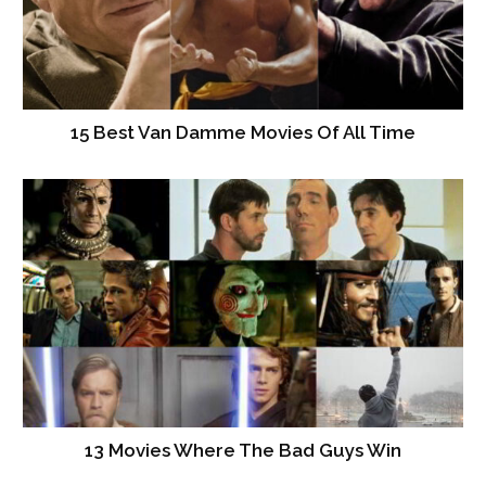
15 Best Van Damme Movies Of All Time
13 Movies Where The Bad Guys Win