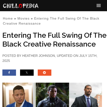
Home
»
Movies
»
Entering The Full Swing Of The Black
Creative Renaissance
Entering The Full Swing Of The
Black Creative Renaissance
POSTED BY
HEATHER JOHNSON
, UPDATED ON JULY 15TH,
2025