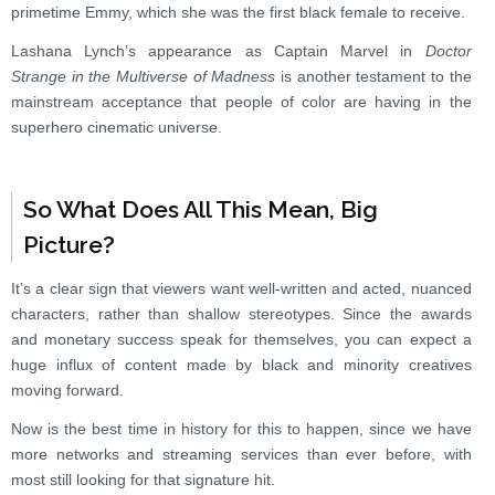
primetime Emmy, which she was the first black female to receive.
Lashana Lynch’s appearance as Captain Marvel in
Doctor
Strange in the Multiverse of Madness
is another testament to the
mainstream acceptance that people of color are having in the
superhero cinematic universe.
So What Does All This Mean, Big
Picture?
It’s a clear sign that viewers want well-written and acted, nuanced
characters, rather than shallow stereotypes. Since the awards
and monetary success speak for themselves, you can expect a
huge influx of content made by black and minority creatives
moving forward.
Now is the best time in history for this to happen, since we have
more networks and streaming services than ever before, with
most still looking for that signature hit.