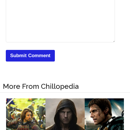
More From Chillopedia