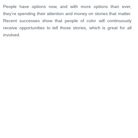
People have options now, and with more options than ever,
they’re spending their attention and money on stories that matter.
Recent successes show that people of color will continuously
receive opportunities to tell those stories, which is great for all
involved.