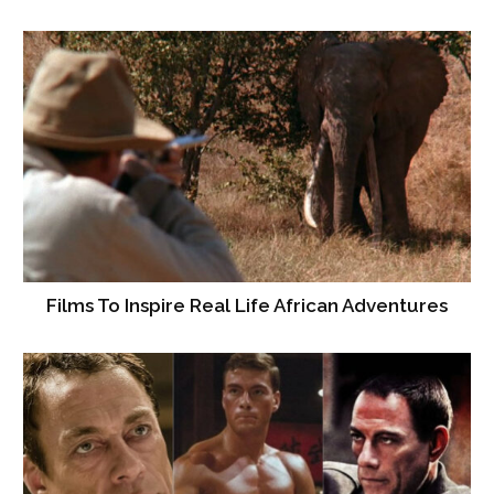
Films To Inspire Real Life African Adventures