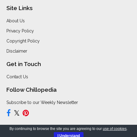
Site Links
About Us
Privacy Policy
Copyright Policy
Disclaimer
Get in Touch
Contact Us
Follow Chillopedia
Subscribe to our Weekly Newsletter
By continuing to browse the site you are agreeing to our
use of cookies
.
Copyright © 2026 Chillopedia. All Rights Reserved.
I Understand