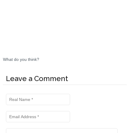
What do you think?
Leave a Comment