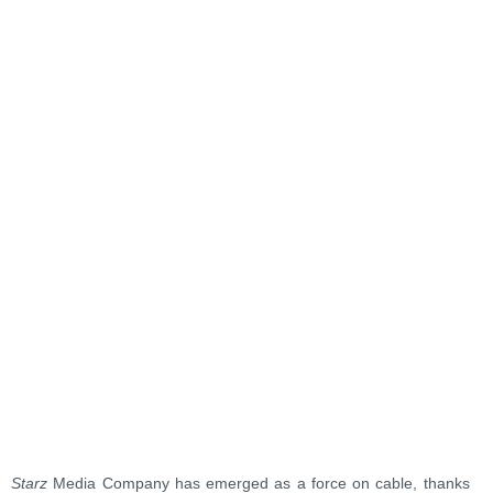
Starz
Media Company has emerged as a force on cable, thanks